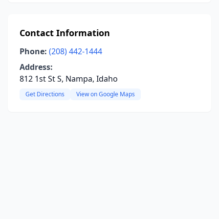
Contact Information
Phone:
(208) 442-1444
Address:
812 1st St S, Nampa, Idaho
Get Directions
View on Google Maps