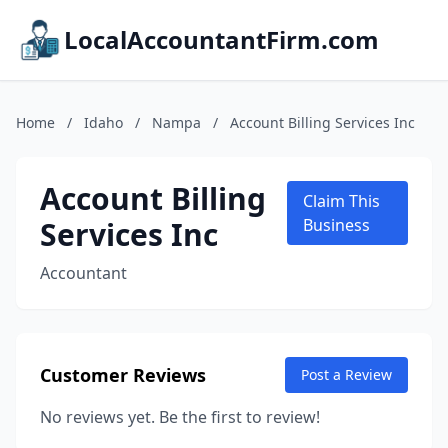
LocalAccountantFirm.com
Home
/
Idaho
/
Nampa
/
Account Billing Services Inc
Account Billing
Claim This
Services Inc
Business
Accountant
Customer Reviews
Post a Review
No reviews yet. Be the first to review!