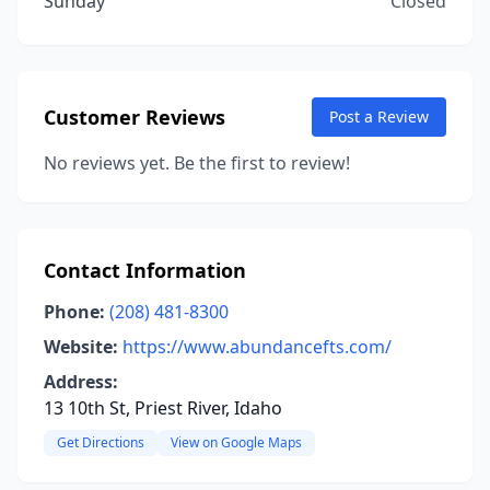
Sunday
Closed
Customer Reviews
Post a Review
No reviews yet. Be the first to review!
Contact Information
Phone:
(208) 481-8300
Website:
https://www.abundancefts.com/
Address:
13 10th St, Priest River, Idaho
Get Directions
View on Google Maps