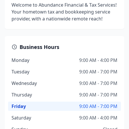
Welcome to Abundance Financial & Tax Services!
Your hometown tax and bookkeeping service
provider, with a nationwide remote reach!
Business Hours
Monday
9:00 AM - 4:00 PM
Tuesday
9:00 AM - 7:00 PM
Wednesday
9:00 AM - 7:00 PM
Thursday
9:00 AM - 7:00 PM
Friday
9:00 AM - 7:00 PM
Saturday
9:00 AM - 4:00 PM