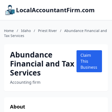
LocalAccountantFirm.com
Home
/
Idaho
/
Priest River
/
Abundance Financial and
Tax Services
Abundance
Claim
Financial and Tax
This
Business
Services
Accounting firm
About