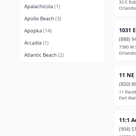
33 E Rob
Apalachicola
(1)
Orlando,
Apollo Beach
(3)
1031 
Apopka
(14)
(888) 9
Arcadia
(1)
7380 W 
Orlando,
Atlantic Beach
(2)
Auburndale
(2)
11 NE
Ave Maria
(1)
(850) 8
Aventura
(28)
11 Race
Fort Wal
Avon Park
(4)
Baker
(1)
11:1 A
Bartow
(1)
(904) 5