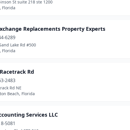
inson St suite 218 ste 1200
 Florida
Exchange Replacements Property Experts
44-6289
Sand Lake Rd #500
 Florida
 Racetrack Rd
63-2483
track Rd NE
ton Beach, Florida
ccounting Services LLC
18-5081