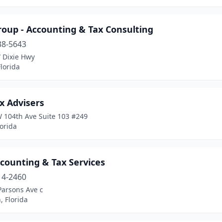
roup - Accounting & Tax Consulting
38-5643
 Dixie Hwy
lorida
x Advisers
 104th Ave Suite 103 #249
lorida
counting & Tax Services
14-2460
Parsons Ave c
 Florida