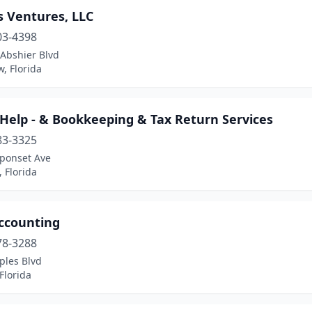
s Ventures, LLC
03-4398
 Abshier Blvd
w, Florida
Help - & Bookkeeping & Tax Return Services
83-3325
ponset Ave
 Florida
Accounting
78-3288
ples Blvd
Florida