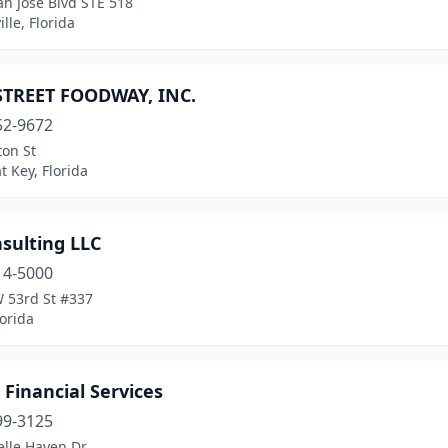
n Jose Blvd STE 518
ille, Florida
STREET FOODWAY, INC.
52-9672
ton St
 Key, Florida
sulting LLC
14-5000
 53rd St #337
lorida
 Financial Services
99-3125
elle Haven Dr