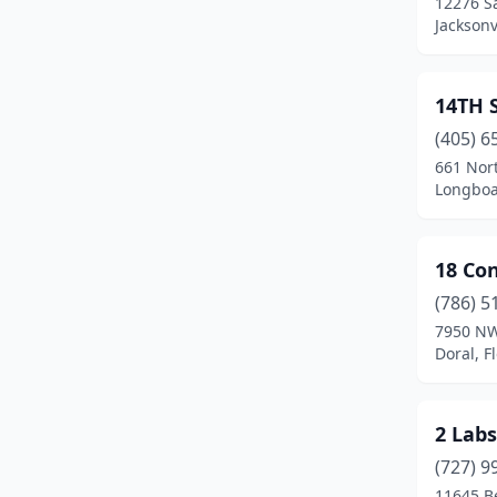
12276 Sa
Bay Harbor Islands
(2)
Jacksonv
Belle Glade
(2)
Belleair
(1)
14TH 
(405) 6
Belleair Bluffs
(3)
661 Nor
Longboat
Belleview
(1)
Beverly Hills
(2)
18 Con
Biscayne Gardens
(3)
(786) 5
Blountstown
(1)
7950 NW
Doral, F
Boca Raton
(189)
Bokeelia
(1)
2 Labs
Bonifay
(2)
(727) 9
11645 B