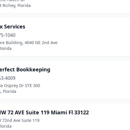
 Richey, Florida
x Services
75-1040
re Building, 4040 NE 2nd Ave
lorida
Perfect Bookkeeping
53-4009
ke Osprey Dr STE 300
, Florida
W 72 AVE Suite 119 Miami Fl 33122
 72nd Ave Suite 119
lorida