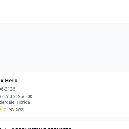
ax Hero
06-3136
 62nd St Ste 200
derdale, Florida
★
(1 reviews)