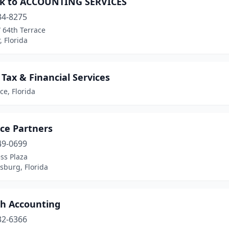
k to ACCOUNTING SERVICES
34-8275
 64th Terrace
 Florida
e Tax & Financial Services
rce, Florida
rce Partners
49-0699
ss Plaza
rsburg, Florida
ch Accounting
32-6366