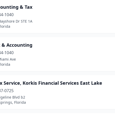
counting & Tax
84-1040
Bayshore Dr STE 1A
lorida
x & Accounting
84-1040
Miami Ave
lorida
x Service, Korkis Financial Services East Lake
37-0725
geline Blvd b2
prings, Florida