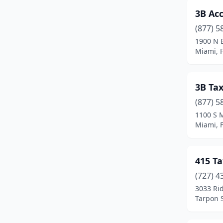
3B Ac
Clermont
(21)
(877) 5
Clewiston
(3)
1900 N 
Miami, F
Cocoa
(12)
Cocoa Beach
(5)
3B Ta
Coconut Creek
(13)
(877) 5
Coconut Grove
(6)
1100 S 
Miami, F
Cooper City
(12)
Coral Gables
(133)
415 Ta
Coral Springs
(86)
(727) 4
3033 Rid
Cottondale
(1)
Tarpon S
Crawfordville
(4)