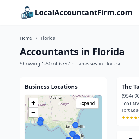
LocalAccountantFirm.com
Home
/
Florida
Accountants in Florida
Showing 1-50 of 6757 businesses in Florida
Business Locations
The T
(954) 9
+
Expand
1001 NW
Fort Lau
−
★
★
★
★