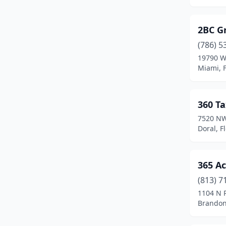
Cape Coral
(50)
2BC G
Cape Haze
(1)
(786) 5
19790 W
Casselberry
(5)
Miami, F
Championsgate
(1)
Charlotte Harbor
(1)
360 Ta
7520 NW
Chattahoochee
(1)
Doral, F
Chiefland
(3)
Chipley
(4)
365 Ac
Chuluota
(1)
(813) 7
1104 N 
Citrus Hills
(2)
Brandon,
Clearwater
(92)