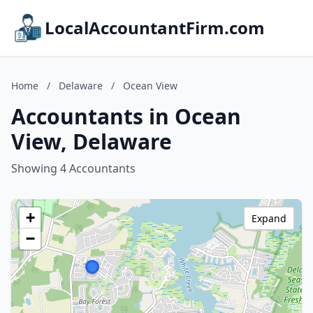
LocalAccountantFirm.com
Home
/
Delaware
/
Ocean View
Accountants in Ocean
View, Delaware
Showing 4 Accountants
+
Expand
−