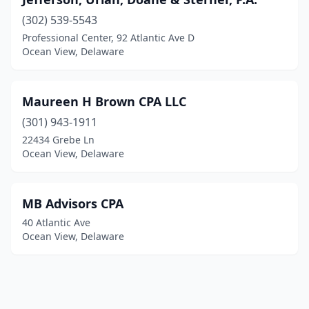
(302) 539-5543
Professional Center, 92 Atlantic Ave D
Ocean View, Delaware
Maureen H Brown CPA LLC
(301) 943-1911
22434 Grebe Ln
Ocean View, Delaware
MB Advisors CPA
40 Atlantic Ave
Ocean View, Delaware