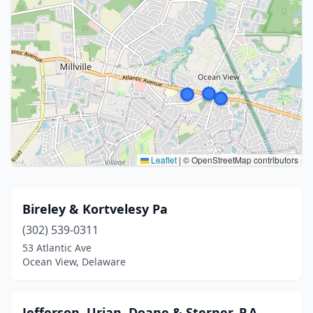
Leaflet
|
© OpenStreetMap contributors
Bireley & Kortvelesy Pa
(302) 539-0311
53 Atlantic Ave
Ocean View, Delaware
Jefferson, Urian, Doane & Sterner, P.A.