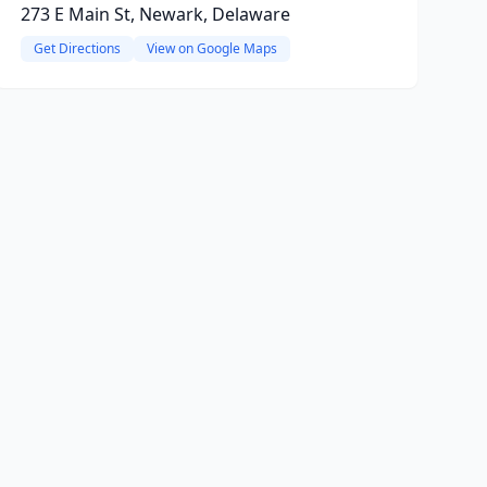
273 E Main St, Newark, Delaware
Get Directions
View on Google Maps