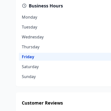
Business Hours
Monday
Tuesday
Wednesday
Thursday
Friday
Saturday
Sunday
Customer Reviews