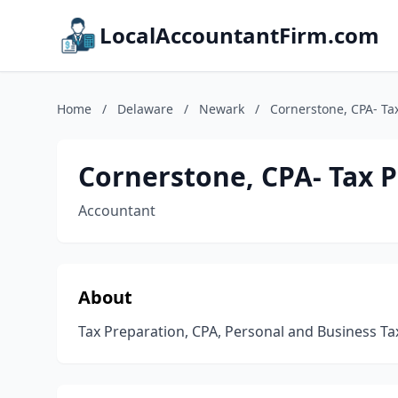
LocalAccountantFirm.com
Home
/
Delaware
/
Newark
/
Cornerstone, CPA- Ta
Cornerstone, CPA- Tax 
Accountant
About
Tax Preparation, CPA, Personal and Business Ta