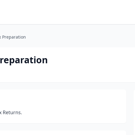
x Preparation
Preparation
x Returns.