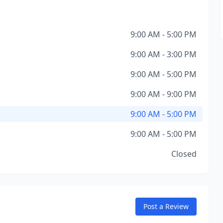
9:00 AM - 5:00 PM
9:00 AM - 3:00 PM
9:00 AM - 5:00 PM
9:00 AM - 9:00 PM
9:00 AM - 5:00 PM
9:00 AM - 5:00 PM
Closed
Post a Review