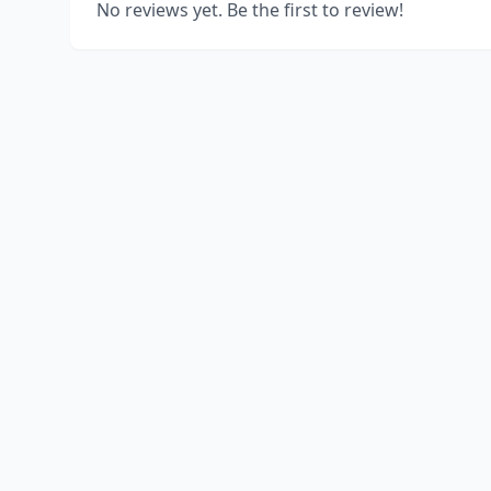
No reviews yet. Be the first to review!