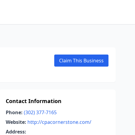
Claim This Business
Contact Information
Phone:
(302) 377-7165
Website:
http://cpacornerstone.com/
Address: