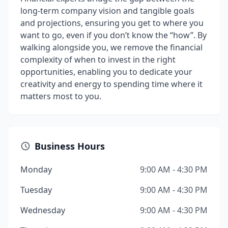
long-term company vision and tangible goals
and projections, ensuring you get to where you
want to go, even if you don’t know the “how”. By
walking alongside you, we remove the financial
complexity of when to invest in the right
opportunities, enabling you to dedicate your
creativity and energy to spending time where it
matters most to you.
Business Hours
Monday
9:00 AM - 4:30 PM
Tuesday
9:00 AM - 4:30 PM
Wednesday
9:00 AM - 4:30 PM