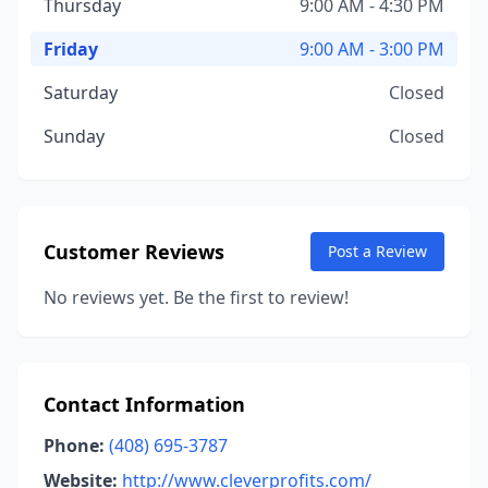
Thursday
9:00 AM - 4:30 PM
Friday
9:00 AM - 3:00 PM
Saturday
Closed
Sunday
Closed
Customer Reviews
Post a Review
No reviews yet. Be the first to review!
Contact Information
Phone:
(408) 695-3787
Website:
http://www.cleverprofits.com/