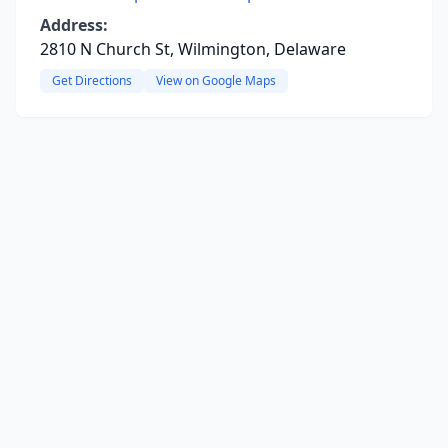
Address:
2810 N Church St, Wilmington, Delaware
Get Directions
View on Google Maps