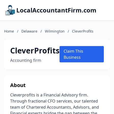
LocalAccountantFirm.com
Home
/
Delaware
/
Wilmington
/
CleverProfits
CleverProfits
Claim This
Business
Accounting firm
About
Cleverprofits is a Financial Advisory firm.
Through fractional CFO services, our talented
team of Chartered Accountants, Advisors, and
Financial experts bridge the gap between the