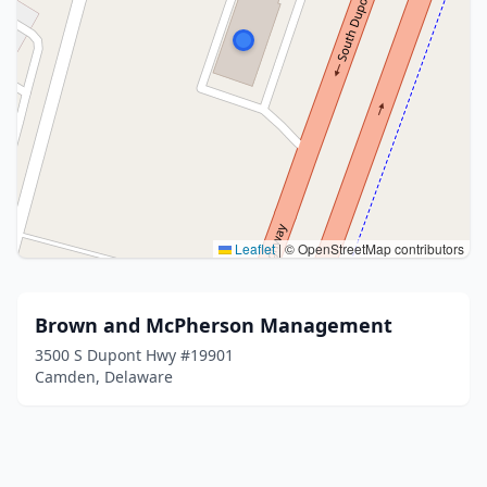
Leaflet
|
© OpenStreetMap contributors
Brown and McPherson Management
3500 S Dupont Hwy #19901
Camden, Delaware