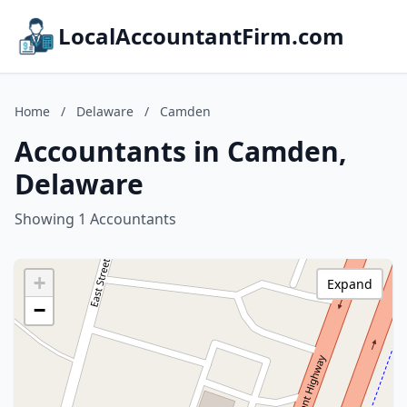
LocalAccountantFirm.com
Home
/
Delaware
/
Camden
Accountants in Camden,
Delaware
Showing 1 Accountants
+
Expand
−