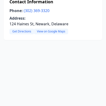
Contact Information
Phone:
(302) 369-3320
Address:
124 Haines St, Newark, Delaware
Get Directions
View on Google Maps