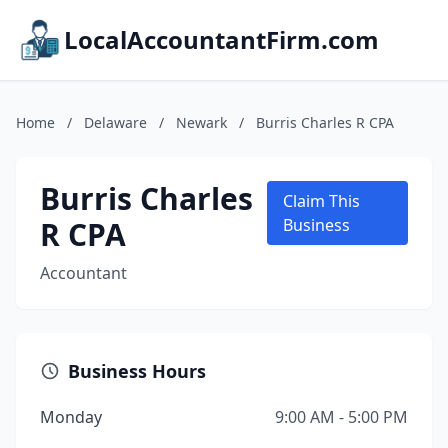
LocalAccountantFirm.com
Home
/
Delaware
/
Newark
/
Burris Charles R CPA
Burris Charles
Claim This
R CPA
Business
Accountant
Business Hours
Monday
9:00 AM - 5:00 PM