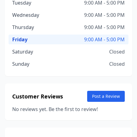
Tuesday
9:00 AM - 5:00 PM
Wednesday
9:00 AM - 5:00 PM
Thursday
9:00 AM - 5:00 PM
Friday
9:00 AM - 5:00 PM
Saturday
Closed
Sunday
Closed
Customer Reviews
Post a Review
No reviews yet. Be the first to review!