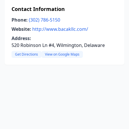
Contact Information
Phone:
(302) 786-5150
Website:
http://www.bacakllc.com/
Address:
520 Robinson Ln #4, Wilmington, Delaware
Get Directions
View on Google Maps