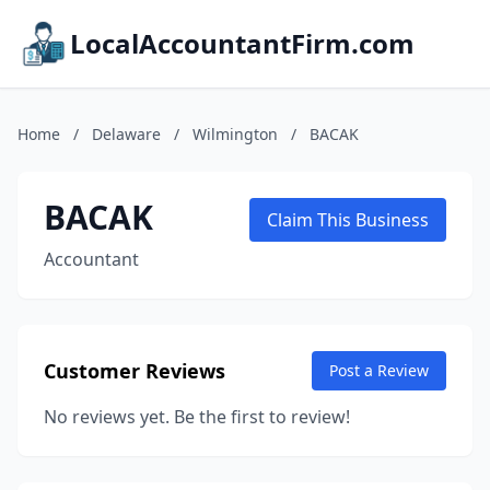
LocalAccountantFirm.com
Home
/
Delaware
/
Wilmington
/
BACAK
BACAK
Claim This Business
Accountant
Customer Reviews
Post a Review
No reviews yet. Be the first to review!