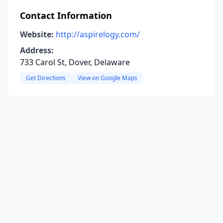
Contact Information
Website:
http://aspirelogy.com/
Address:
733 Carol St, Dover, Delaware
Get Directions
View on Google Maps