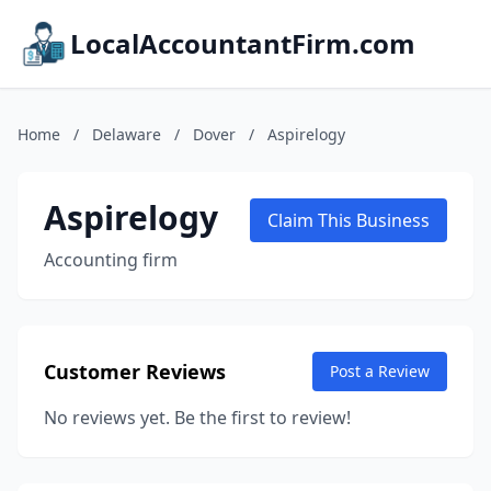
LocalAccountantFirm.com
Home
/
Delaware
/
Dover
/
Aspirelogy
Aspirelogy
Claim This Business
Accounting firm
Customer Reviews
Post a Review
No reviews yet. Be the first to review!