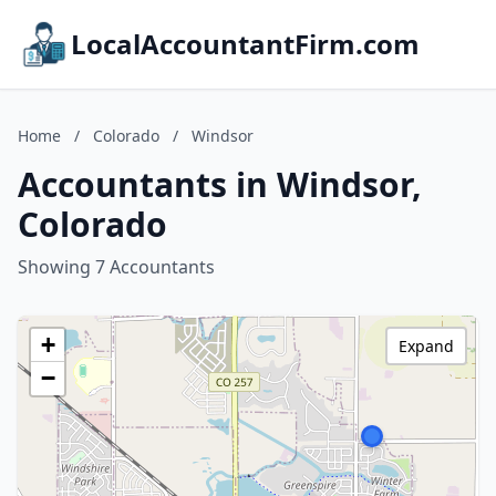
LocalAccountantFirm.com
Home
/
Colorado
/
Windsor
Accountants in Windsor,
Colorado
Showing 7 Accountants
+
Expand
−