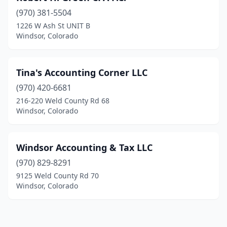
(970) 381-5504
1226 W Ash St UNIT B
Windsor, Colorado
Tina's Accounting Corner LLC
(970) 420-6681
216-220 Weld County Rd 68
Windsor, Colorado
Windsor Accounting & Tax LLC
(970) 829-8291
9125 Weld County Rd 70
Windsor, Colorado