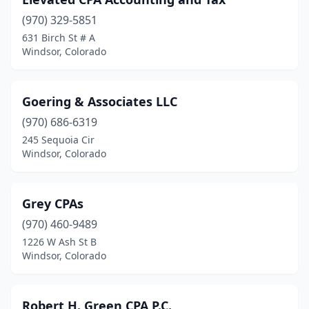
(970) 329-5851
631 Birch St # A
Windsor, Colorado
Goering & Associates LLC
(970) 686-6319
245 Sequoia Cir
Windsor, Colorado
Grey CPAs
(970) 460-9489
1226 W Ash St B
Windsor, Colorado
Robert H. Green CPA P.C.