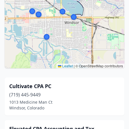
Leaflet
|
© OpenStreetMap contributors
Cultivate CPA PC
(719) 445-9449
1013 Medicine Man Ct
Windsor, Colorado
Elevated CPA Accounting and Tax