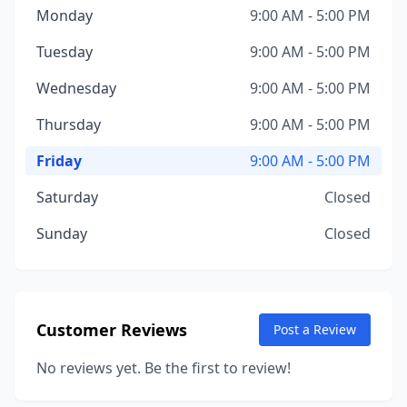
Monday
9:00 AM - 5:00 PM
Tuesday
9:00 AM - 5:00 PM
Wednesday
9:00 AM - 5:00 PM
Thursday
9:00 AM - 5:00 PM
Friday
9:00 AM - 5:00 PM
Saturday
Closed
Sunday
Closed
Customer Reviews
Post a Review
No reviews yet. Be the first to review!