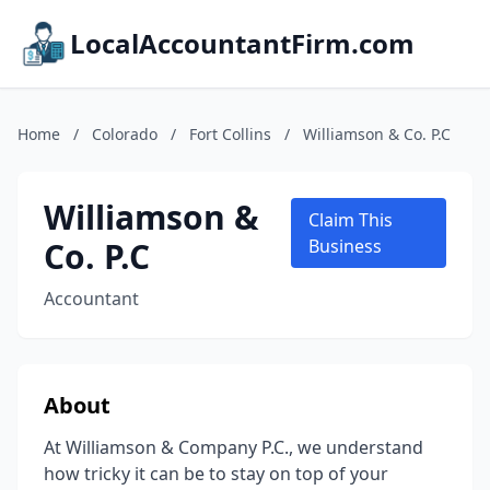
LocalAccountantFirm.com
Home
/
Colorado
/
Fort Collins
/
Williamson & Co. P.C
Williamson &
Claim This
Co. P.C
Business
Accountant
About
At Williamson & Company P.C., we understand
how tricky it can be to stay on top of your