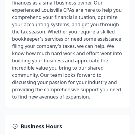
finances as a small business owner. Our
experienced Louisville CPAs are here to help you
comprehend your financial situation, optimize
your accounting systems, and get you through
the tax season. Whether you require a skilled
bookkeeper's services or need some assistance
filing your company's taxes, we can help. We
know how much hard work and effort went into
building your business and appreciate the
incredible value you bring to our shared
community. Our team looks forward to
discussing your passion for your industry and
providing the comprehensive support you need
to find new avenues of expansion.
Business Hours