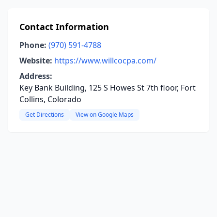
Contact Information
Phone:
(970) 591-4788
Website:
https://www.willcocpa.com/
Address:
Key Bank Building, 125 S Howes St 7th floor, Fort
Collins, Colorado
Get Directions
View on Google Maps