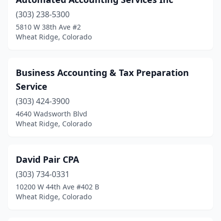
(303) 238-5300
5810 W 38th Ave #2
Wheat Ridge, Colorado
Business Accounting & Tax Preparation
Service
(303) 424-3900
4640 Wadsworth Blvd
Wheat Ridge, Colorado
David Pair CPA
(303) 734-0331
10200 W 44th Ave #402 B
Wheat Ridge, Colorado