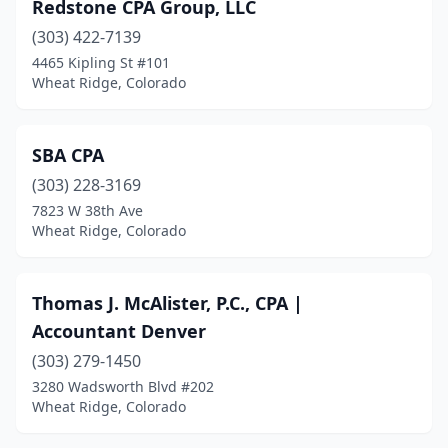
Redstone CPA Group, LLC
(303) 422-7139
4465 Kipling St #101
Wheat Ridge, Colorado
SBA CPA
(303) 228-3169
7823 W 38th Ave
Wheat Ridge, Colorado
Thomas J. McAlister, P.C., CPA |
Accountant Denver
(303) 279-1450
3280 Wadsworth Blvd #202
Wheat Ridge, Colorado