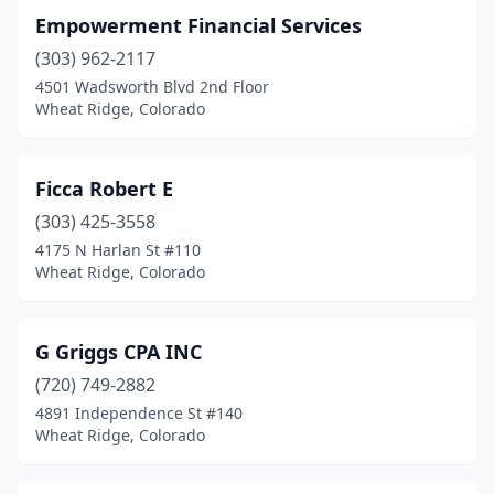
Empowerment Financial Services
(303) 962-2117
4501 Wadsworth Blvd 2nd Floor
Wheat Ridge, Colorado
Ficca Robert E
(303) 425-3558
4175 N Harlan St #110
Wheat Ridge, Colorado
G Griggs CPA INC
(720) 749-2882
4891 Independence St #140
Wheat Ridge, Colorado