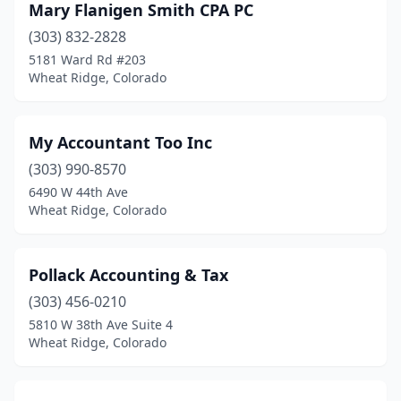
Mary Flanigen Smith CPA PC
(303) 832-2828
5181 Ward Rd #203
Wheat Ridge, Colorado
My Accountant Too Inc
(303) 990-8570
6490 W 44th Ave
Wheat Ridge, Colorado
Pollack Accounting & Tax
(303) 456-0210
5810 W 38th Ave Suite 4
Wheat Ridge, Colorado