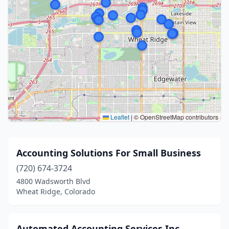
Leaflet
|
© OpenStreetMap contributors
Accounting Solutions For Small Business
(720) 674-3724
4800 Wadsworth Blvd
Wheat Ridge, Colorado
Automated Accounting Services Inc