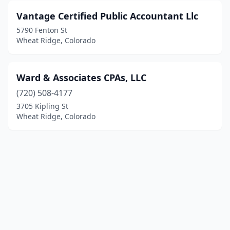
Vantage Certified Public Accountant Llc
5790 Fenton St
Wheat Ridge, Colorado
Ward & Associates CPAs, LLC
(720) 508-4177
3705 Kipling St
Wheat Ridge, Colorado