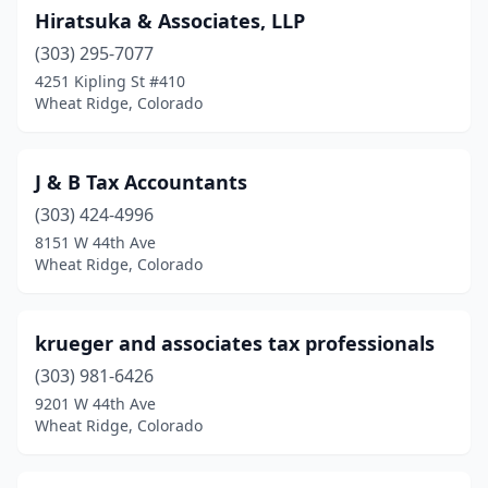
Hiratsuka & Associates, LLP
(303) 295-7077
4251 Kipling St #410
Wheat Ridge, Colorado
J & B Tax Accountants
(303) 424-4996
8151 W 44th Ave
Wheat Ridge, Colorado
krueger and associates tax professionals
(303) 981-6426
9201 W 44th Ave
Wheat Ridge, Colorado