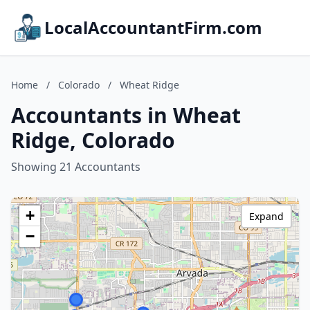
LocalAccountantFirm.com
Home
/
Colorado
/
Wheat Ridge
Accountants in Wheat
Ridge, Colorado
Showing 21 Accountants
+
Expand
−