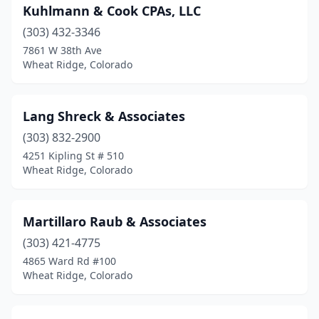
Kuhlmann & Cook CPAs, LLC
(303) 432-3346
7861 W 38th Ave
Wheat Ridge, Colorado
Lang Shreck & Associates
(303) 832-2900
4251 Kipling St # 510
Wheat Ridge, Colorado
Martillaro Raub & Associates
(303) 421-4775
4865 Ward Rd #100
Wheat Ridge, Colorado