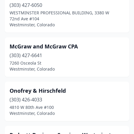
(303) 427-6050
WESTMINSTER PROFESSIONAL BUILDING, 3380 W
72nd Ave #104
Westminster, Colorado
McGraw and McGraw CPA
(303) 427-6641
7260 Osceola St
Westminster, Colorado
Onofrey & Hirschfeld
(303) 426-4033
4810 W 80th Ave #100
Westminster, Colorado