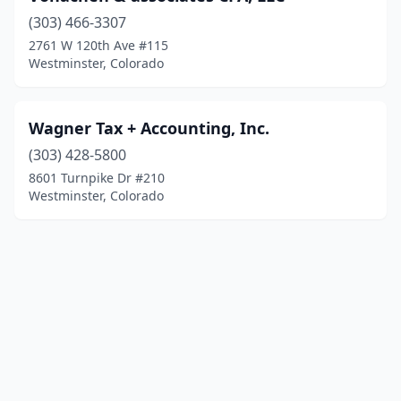
(303) 466-3307
2761 W 120th Ave #115
Westminster, Colorado
Wagner Tax + Accounting, Inc.
(303) 428-5800
8601 Turnpike Dr #210
Westminster, Colorado