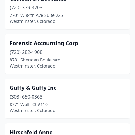
(720) 379-3203
2701 W 84th Ave Suite 225
Westminster, Colorado
Forensic Accounting Corp
(720) 282-1908
8781 Sheridan Boulevard
Westminster, Colorado
Guffy & Guffy Inc
(303) 650-0363
8771 Wolff Ct #110
Westminster, Colorado
Hirschfeld Anne