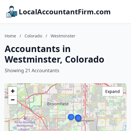
LocalAccountantFirm.com
Home
/
Colorado
/
Westminster
Accountants in
Westminster, Colorado
Showing 21 Accountants
+
Expand
−