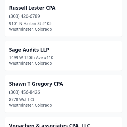
Russell Lester CPA
(303) 420-6789
9101 N Harlan St #105
Westminster, Colorado
Sage Audits LLP
1499 W 120th Ave #110
Westminster, Colorado
Shawn T Gregory CPA
(303) 456-8426
8778 Wolff Ct
Westminster, Colorado
Vonachen & associates CPA, LLC