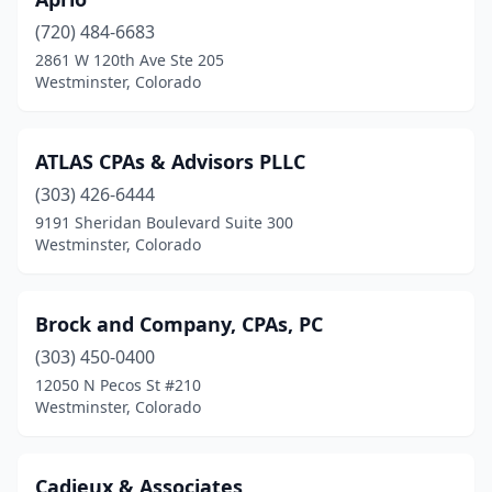
(720) 484-6683
2861 W 120th Ave Ste 205
Westminster, Colorado
ATLAS CPAs & Advisors PLLC
(303) 426-6444
9191 Sheridan Boulevard Suite 300
Westminster, Colorado
Brock and Company, CPAs, PC
(303) 450-0400
12050 N Pecos St #210
Westminster, Colorado
Cadieux & Associates