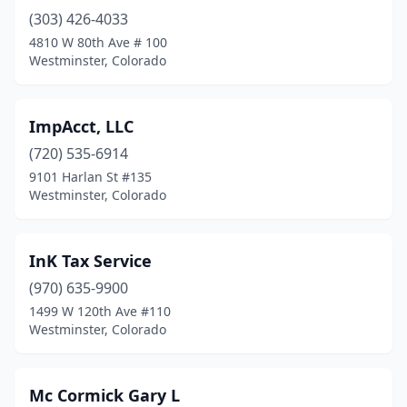
(303) 426-4033
4810 W 80th Ave # 100
Westminster, Colorado
ImpAcct, LLC
(720) 535-6914
9101 Harlan St #135
Westminster, Colorado
InK Tax Service
(970) 635-9900
1499 W 120th Ave #110
Westminster, Colorado
Mc Cormick Gary L