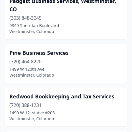
Padgett Business Services, Westminster,
CO
(303) 848-3045
9349 Sheridan Boulevard
Westminster, Colorado
Pine Business Services
(720) 464-8220
1499 W 120th Ave
Westminster, Colorado
Redwood Bookkeeping and Tax Services
(720) 388-1231
1490 W 121st Ave #203
Westminster, Colorado