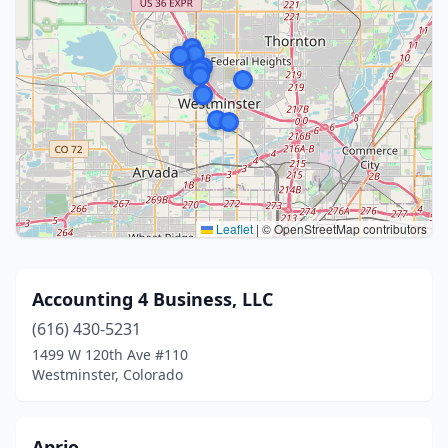
Leaflet
|
© OpenStreetMap contributors
Accounting 4 Business, LLC
(616) 430-5231
1499 W 120th Ave #110
Westminster, Colorado
Aprio