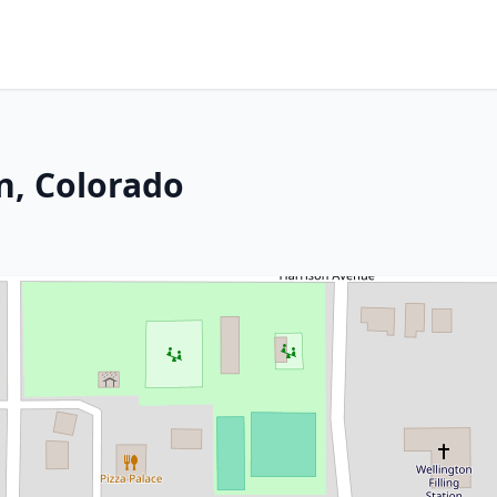
n, Colorado