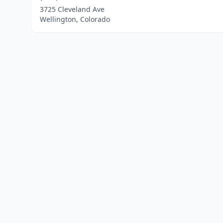
3725 Cleveland Ave
Wellington, Colorado