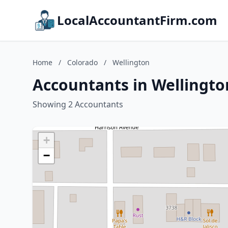
LocalAccountantFirm.com
Home
/
Colorado
/
Wellington
Accountants in Wellingto
Showing 2 Accountants
+
−