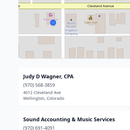
Judy D Wagner, CPA
(970) 568-3859
4012 Cleveland Ave
Wellington, Colorado
Sound Accounting & Music Services
(970) 691-4091