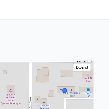
Expand