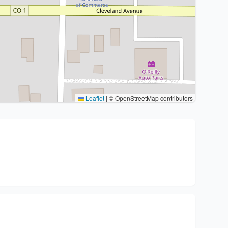
Leaflet
|
© OpenStreetMap contributors