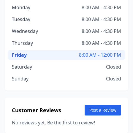
Monday
8:00 AM - 4:30 PM
Tuesday
8:00 AM - 4:30 PM
Wednesday
8:00 AM - 4:30 PM
Thursday
8:00 AM - 4:30 PM
Friday
8:00 AM - 12:00 PM
Saturday
Closed
Sunday
Closed
Customer Reviews
Post a Review
No reviews yet. Be the first to review!