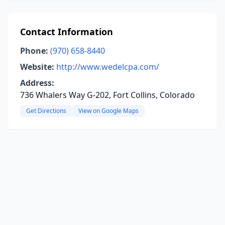
Contact Information
Phone:
(970) 658-8440
Website:
http://www.wedelcpa.com/
Address:
736 Whalers Way G-202, Fort Collins, Colorado
Get Directions
View on Google Maps