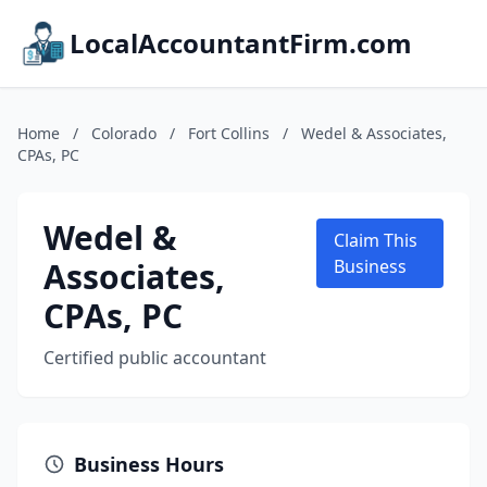
LocalAccountantFirm.com
Home
/
Colorado
/
Fort Collins
/
Wedel & Associates,
CPAs, PC
Wedel &
Claim This
Associates,
Business
CPAs, PC
Certified public accountant
Business Hours