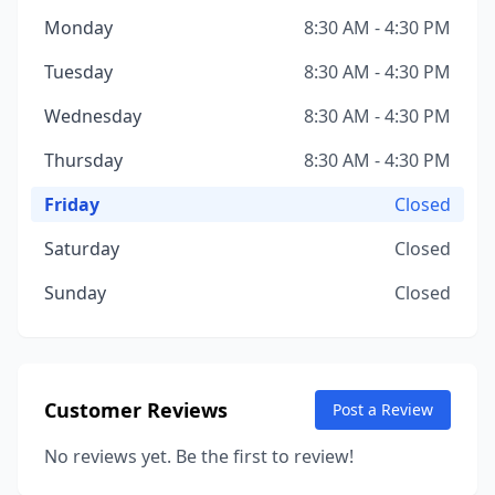
Monday
8:30 AM - 4:30 PM
Tuesday
8:30 AM - 4:30 PM
Wednesday
8:30 AM - 4:30 PM
Thursday
8:30 AM - 4:30 PM
Friday
Closed
Saturday
Closed
Sunday
Closed
Customer Reviews
Post a Review
No reviews yet. Be the first to review!