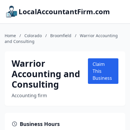
LocalAccountantFirm.com
Home
/
Colorado
/
Broomfield
/
Warrior Accounting
and Consulting
Warrior
Claim
Accounting and
This
Business
Consulting
Accounting firm
Business Hours