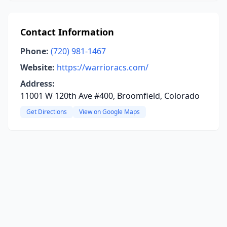
Contact Information
Phone:
(720) 981-1467
Website:
https://warrioracs.com/
Address:
11001 W 120th Ave #400, Broomfield, Colorado
Get Directions
View on Google Maps