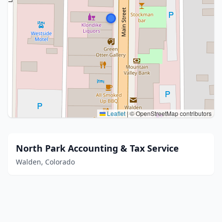
Leaflet
|
© OpenStreetMap contributors
North Park Accounting & Tax Service
Walden, Colorado