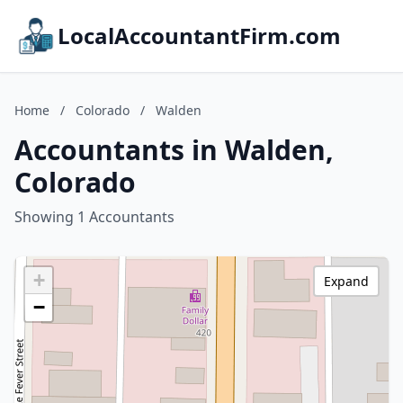
LocalAccountantFirm.com
Home
/
Colorado
/
Walden
Accountants in Walden,
Colorado
Showing 1 Accountants
+
Expand
−