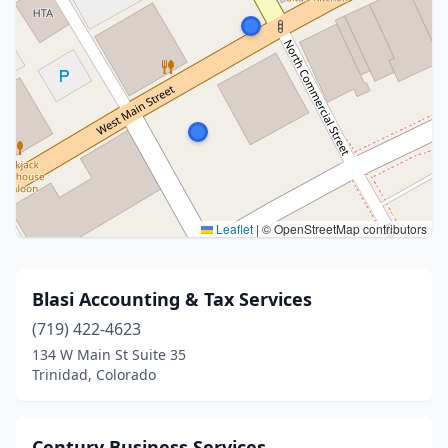
Leaflet
|
© OpenStreetMap contributors
Blasi Accounting & Tax Services
(719) 422-4623
134 W Main St Suite 35
Trinidad, Colorado
Century Business Services