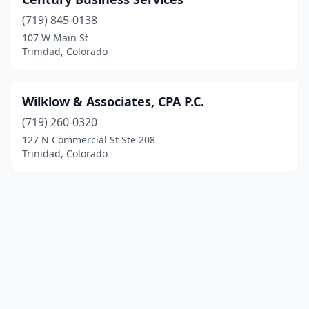
(719) 845-0138
107 W Main St
Trinidad, Colorado
Wilklow & Associates, CPA P.C.
(719) 260-0320
127 N Commercial St Ste 208
Trinidad, Colorado