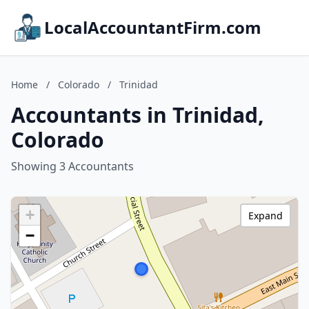
LocalAccountantFirm.com
Home
/
Colorado
/
Trinidad
Accountants in Trinidad,
Colorado
Showing 3 Accountants
+
Expand
−