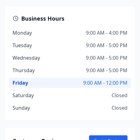
Business Hours
Monday
9:00 AM - 4:00 PM
Tuesday
9:00 AM - 5:00 PM
Wednesday
9:00 AM - 5:00 PM
Thursday
9:00 AM - 5:00 PM
Friday
9:00 AM - 12:00 PM
Saturday
Closed
Sunday
Closed