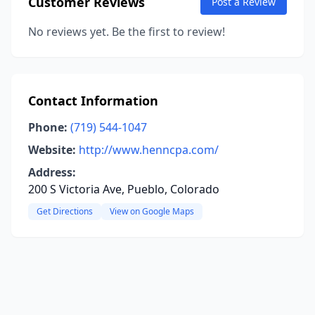
Customer Reviews
Post a Review
No reviews yet. Be the first to review!
Contact Information
Phone:
(719) 544-1047
Website:
http://www.henncpa.com/
Address:
200 S Victoria Ave, Pueblo, Colorado
Get Directions
View on Google Maps