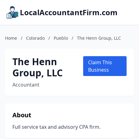
LocalAccountantFirm.com
Home
/
Colorado
/
Pueblo
/
The Henn Group, LLC
The Henn
Claim This
Group, LLC
Business
Accountant
About
Full service tax and advisory CPA firm.