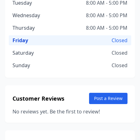
Tuesday
8:00 AM - 5:00 PM
Wednesday
8:00 AM - 5:00 PM
Thursday
8:00 AM - 5:00 PM
Friday
Closed
Saturday
Closed
Sunday
Closed
Customer Reviews
Post a Review
No reviews yet. Be the first to review!