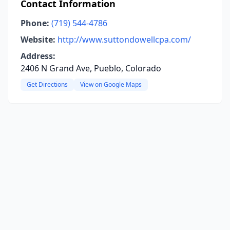
Contact Information
Phone:
(719) 544-4786
Website:
http://www.suttondowellcpa.com/
Address:
2406 N Grand Ave, Pueblo, Colorado
Get Directions
View on Google Maps