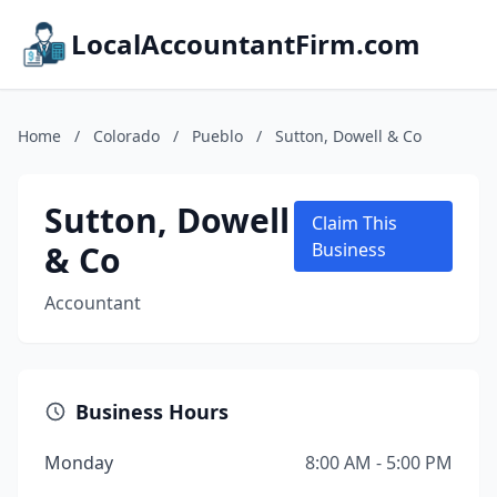
LocalAccountantFirm.com
Home
/
Colorado
/
Pueblo
/
Sutton, Dowell & Co
Sutton, Dowell
Claim This
& Co
Business
Accountant
Business Hours
Monday
8:00 AM - 5:00 PM