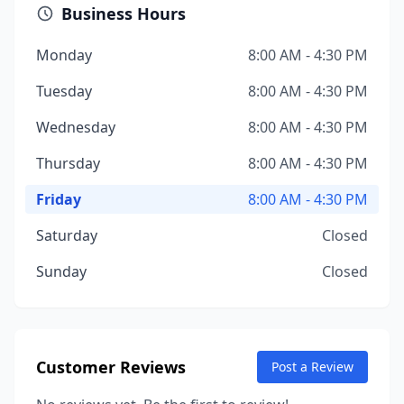
Business Hours
Monday
8:00 AM - 4:30 PM
Tuesday
8:00 AM - 4:30 PM
Wednesday
8:00 AM - 4:30 PM
Thursday
8:00 AM - 4:30 PM
Friday
8:00 AM - 4:30 PM
Saturday
Closed
Sunday
Closed
Customer Reviews
Post a Review