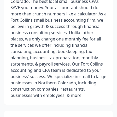
Colorado. The best local small business CPAs
SAVE you money. Your accountant should do
more than crunch numbers like a calculator. As a
Fort Collins small business accounting firm, we
believe in growth & success through financial
business consulting services. Unlike other
places, we only charge one monthly fee for all
the services we offer including financial
consulting, accounting, bookkeeping, tax
planning, business tax preparation, monthly
statements, & payroll services. Our Fort Collins
accounting and CPA team is dedicated to your
business’ success. We specialize in small to large
businesses in Northern Colorado, including:
construction companies, restaurants,
businesses with employees, & more!