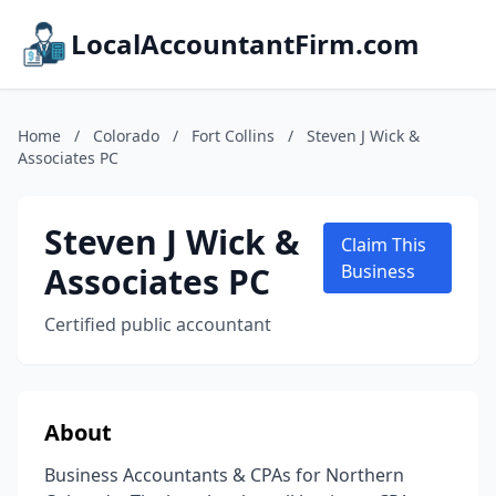
LocalAccountantFirm.com
Home
/
Colorado
/
Fort Collins
/
Steven J Wick &
Associates PC
Steven J Wick &
Claim This
Associates PC
Business
Certified public accountant
About
Business Accountants & CPAs for Northern