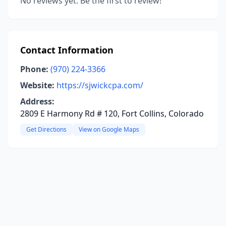
No reviews yet. Be the first to review!
Contact Information
Phone:
(970) 224-3366
Website:
https://sjwickcpa.com/
Address:
2809 E Harmony Rd # 120, Fort Collins, Colorado
Get Directions
View on Google Maps