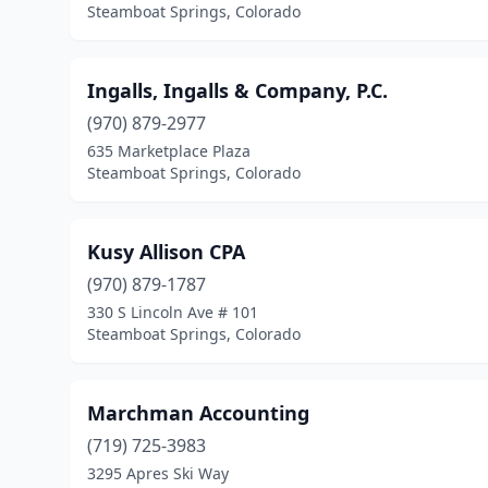
Steamboat Springs, Colorado
Ingalls, Ingalls & Company, P.C.
(970) 879-2977
635 Marketplace Plaza
Steamboat Springs, Colorado
Kusy Allison CPA
(970) 879-1787
330 S Lincoln Ave # 101
Steamboat Springs, Colorado
Marchman Accounting
(719) 725-3983
3295 Apres Ski Way