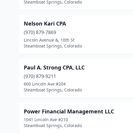
Steamboat Springs, Colorado
Nelson Kari CPA
(970) 879-7869
Lincoln Avenue &, 10th St
Steamboat Springs, Colorado
Paul A. Strong CPA, LLC
(970) 879-9211
600 Lincoln Ave #204
Steamboat Springs, Colorado
Power Financial Management LLC
1041 Lincoln Ave #210
Steamboat Springs, Colorado