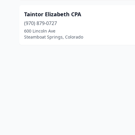
Taintor Elizabeth CPA
(970) 879-0727
600 Lincoln Ave
Steamboat Springs, Colorado