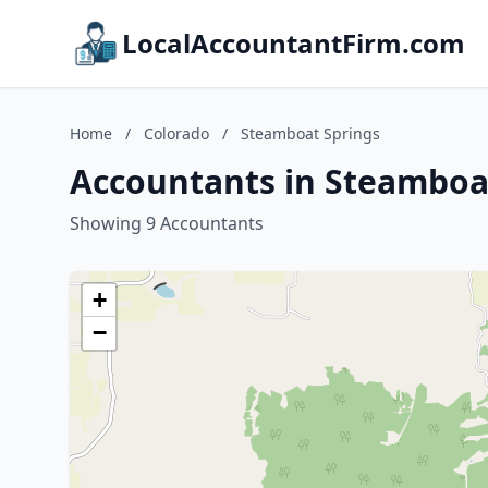
LocalAccountantFirm.com
Home
/
Colorado
/
Steamboat Springs
Accountants in Steamboat
Showing 9 Accountants
+
−