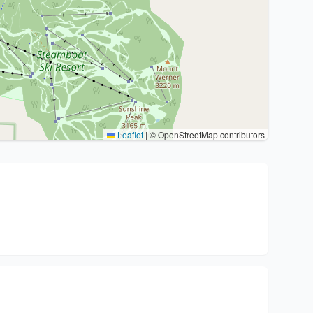
Leaflet
|
© OpenStreetMap contributors