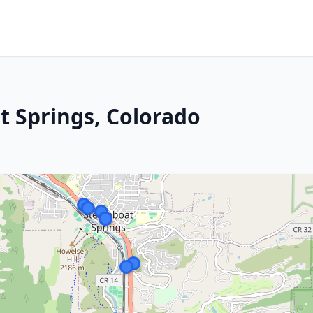
 Springs, Colorado