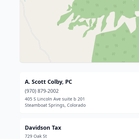
A. Scott Colby, PC
(970) 879-2002
405 S Lincoln Ave suite b 201
Steamboat Springs, Colorado
Davidson Tax
729 Oak St