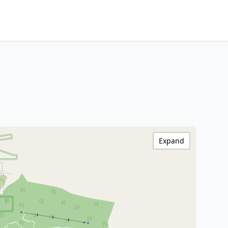
Expand