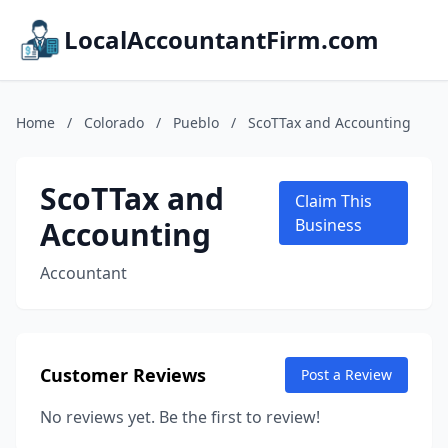
LocalAccountantFirm.com
Home
/
Colorado
/
Pueblo
/
ScoTTax and Accounting
ScoTTax and
Claim This
Accounting
Business
Accountant
Customer Reviews
Post a Review
No reviews yet. Be the first to review!