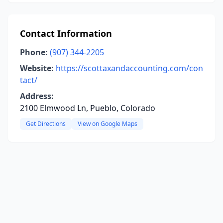
Contact Information
Phone:
(907) 344-2205
Website:
https://scottaxandaccounting.com/con
tact/
Address:
2100 Elmwood Ln, Pueblo, Colorado
Get Directions
View on Google Maps