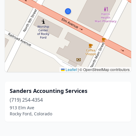
Leaflet
|
© OpenStreetMap contributors
Sanders Accounting Services
(719) 254-4354
913 Elm Ave
Rocky Ford, Colorado