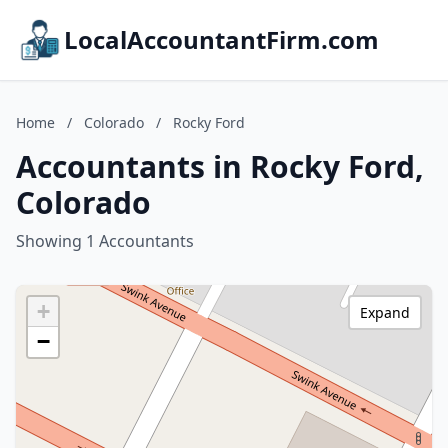
LocalAccountantFirm.com
Home
/
Colorado
/
Rocky Ford
Accountants in Rocky Ford,
Colorado
Showing 1 Accountants
+
Expand
−