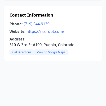
Contact Information
Phone:
(719) 544-9139
Website:
https://riceroot.com/
Address:
510 W 3rd St #100, Pueblo, Colorado
Get Directions
View on Google Maps