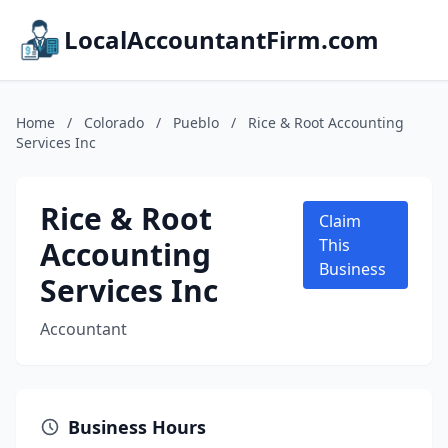
LocalAccountantFirm.com
Home
/
Colorado
/
Pueblo
/
Rice & Root Accounting
Services Inc
Rice & Root
Claim
Accounting
This
Business
Services Inc
Accountant
Business Hours