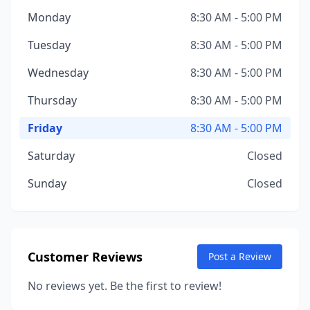
Monday
8:30 AM - 5:00 PM
Tuesday
8:30 AM - 5:00 PM
Wednesday
8:30 AM - 5:00 PM
Thursday
8:30 AM - 5:00 PM
Friday
8:30 AM - 5:00 PM
Saturday
Closed
Sunday
Closed
Customer Reviews
Post a Review
No reviews yet. Be the first to review!