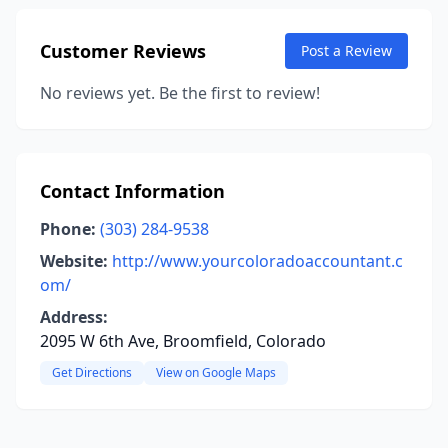
Customer Reviews
Post a Review
No reviews yet. Be the first to review!
Contact Information
Phone:
(303) 284-9538
Website:
http://www.yourcoloradoaccountant.c
om/
Address:
2095 W 6th Ave, Broomfield, Colorado
Get Directions
View on Google Maps