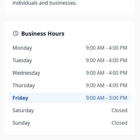
individuals and businesses.
Business Hours
Monday
9:00 AM - 4:00 PM
Tuesday
9:00 AM - 4:00 PM
Wednesday
9:00 AM - 4:00 PM
Thursday
9:00 AM - 4:00 PM
Friday
9:00 AM - 3:00 PM
Saturday
Closed
Sunday
Closed