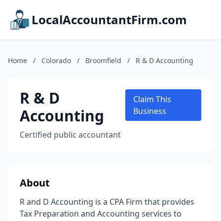
LocalAccountantFirm.com
Home
/
Colorado
/
Broomfield
/
R & D Accounting
R & D
Claim This
Accounting
Business
Certified public accountant
About
R and D Accounting is a CPA Firm that provides
Tax Preparation and Accounting services to