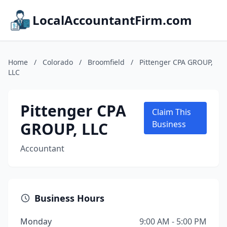
LocalAccountantFirm.com
Home
/
Colorado
/
Broomfield
/
Pittenger CPA GROUP,
LLC
Pittenger CPA
Claim This
GROUP, LLC
Business
Accountant
Business Hours
Monday
9:00 AM - 5:00 PM