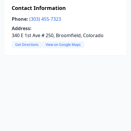
Contact Information
Phone:
(303) 455-7323
Address:
340 E 1st Ave # 250, Broomfield, Colorado
Get Directions
View on Google Maps