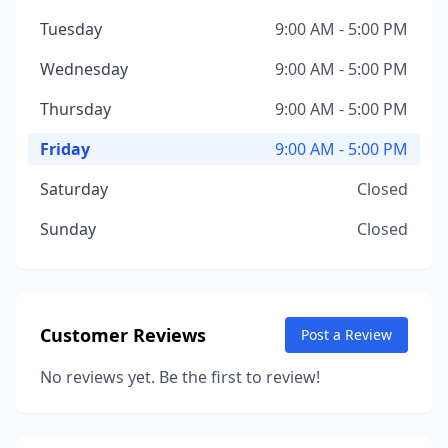
Tuesday
9:00 AM - 5:00 PM
Wednesday
9:00 AM - 5:00 PM
Thursday
9:00 AM - 5:00 PM
Friday
9:00 AM - 5:00 PM
Saturday
Closed
Sunday
Closed
Customer Reviews
Post a Review
No reviews yet. Be the first to review!