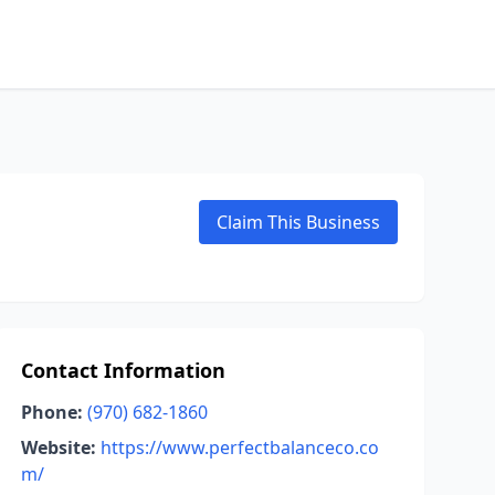
Claim This Business
Contact Information
Phone:
(970) 682-1860
Website:
https://www.perfectbalanceco.co
m/