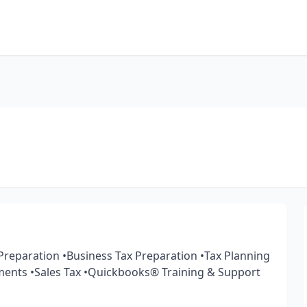
 Preparation •Business Tax Preparation •Tax Planning
ments •Sales Tax •Quickbooks®️ Training & Support