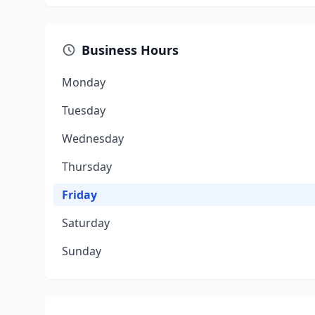
Business Hours
Monday
Tuesday
Wednesday
Thursday
Friday
Saturday
Sunday