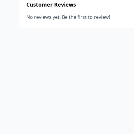
Customer Reviews
No reviews yet. Be the first to review!