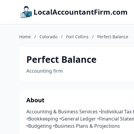
LocalAccountantFirm.com
Home
/
Colorado
/
Fort Collins
/
Perfect Balance
Perfect Balance
Accounting firm
About
Accounting & Business Services •Individual Tax
•Bookkeeping •General Ledger •Financial State
•Budgeting •Business Plans & Projections