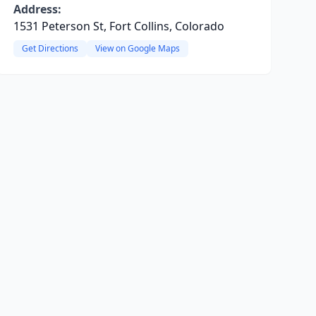
Address:
1531 Peterson St, Fort Collins, Colorado
Get Directions
View on Google Maps