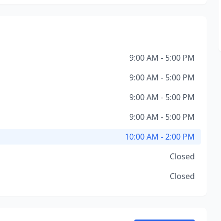
9:00 AM - 5:00 PM
9:00 AM - 5:00 PM
9:00 AM - 5:00 PM
9:00 AM - 5:00 PM
10:00 AM - 2:00 PM
Closed
Closed