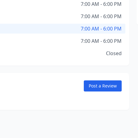
7:00 AM - 6:00 PM
7:00 AM - 6:00 PM
7:00 AM - 6:00 PM
7:00 AM - 6:00 PM
Closed
Post a Review