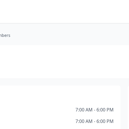
mbers
7:00 AM - 6:00 PM
7:00 AM - 6:00 PM