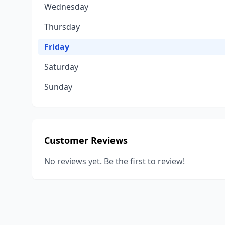
Wednesday
Thursday
Friday
Saturday
Sunday
Customer Reviews
No reviews yet. Be the first to review!