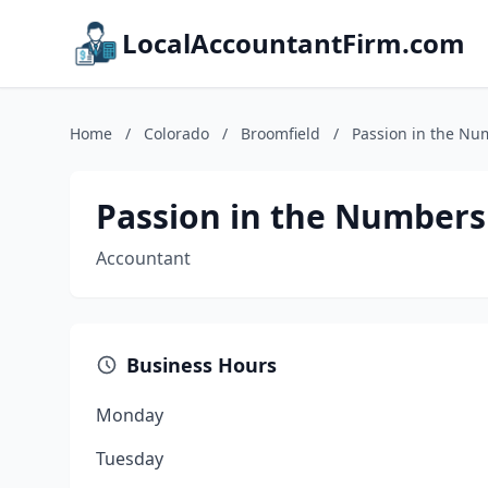
LocalAccountantFirm.com
Home
/
Colorado
/
Broomfield
/
Passion in the Nu
Passion in the Numbers
Accountant
Business Hours
Monday
Tuesday