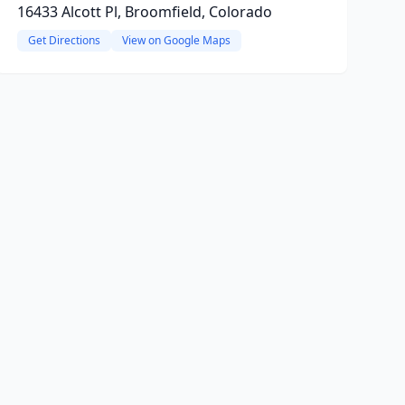
16433 Alcott Pl, Broomfield, Colorado
Get Directions
View on Google Maps