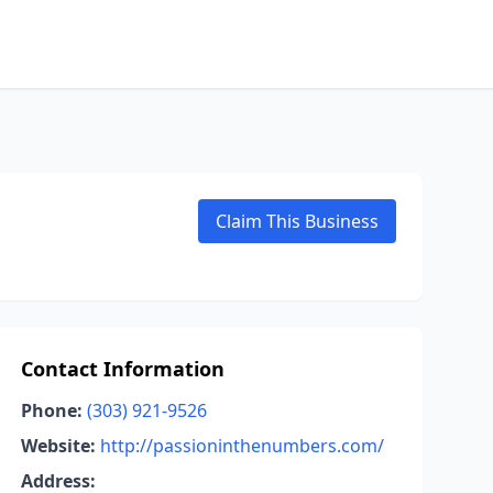
Claim This Business
Contact Information
Phone:
(303) 921-9526
Website:
http://passioninthenumbers.com/
Address: