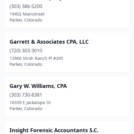
(303) 386-5200
19402 Mainstreet
Parker, Colorado
Garrett & Associates CPA, LLC
(720) 303-3010
12900 Stroh Ranch Pl #205
Parker, Colorado
Gary W. Williams, CPA
(303) 730-8381
16339 E Jackalope Dr
Parker, Colorado
Insight Forensic Accountants S.C.