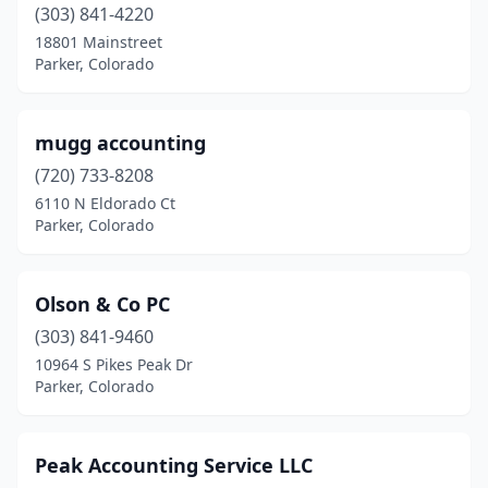
(303) 841-4220
18801 Mainstreet
Parker, Colorado
mugg accounting
(720) 733-8208
6110 N Eldorado Ct
Parker, Colorado
Olson & Co PC
(303) 841-9460
10964 S Pikes Peak Dr
Parker, Colorado
Peak Accounting Service LLC