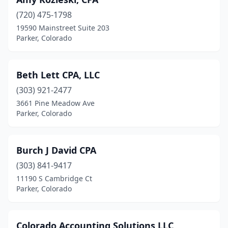
(720) 475-1798
19590 Mainstreet Suite 203
Parker, Colorado
Beth Lett CPA, LLC
(303) 921-2477
3661 Pine Meadow Ave
Parker, Colorado
Burch J David CPA
(303) 841-9417
11190 S Cambridge Ct
Parker, Colorado
Colorado Accounting Solutions LLC