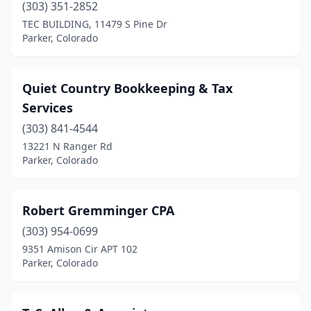
(303) 351-2852
TEC BUILDING, 11479 S Pine Dr
Parker, Colorado
Quiet Country Bookkeeping & Tax
Services
(303) 841-4544
13221 N Ranger Rd
Parker, Colorado
Robert Gremminger CPA
(303) 954-0699
9351 Amison Cir APT 102
Parker, Colorado