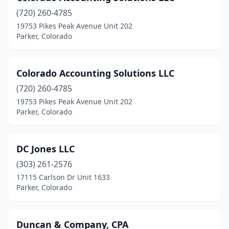
(720) 260-4785
19753 Pikes Peak Avenue Unit 202
Parker, Colorado
Colorado Accounting Solutions LLC
(720) 260-4785
19753 Pikes Peak Avenue Unit 202
Parker, Colorado
DC Jones LLC
(303) 261-2576
17115 Carlson Dr Unit 1633
Parker, Colorado
Duncan & Company, CPA