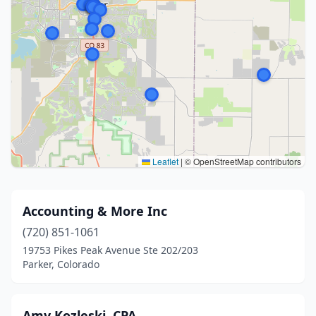
Leaflet
|
© OpenStreetMap contributors
Accounting & More Inc
(720) 851-1061
19753 Pikes Peak Avenue Ste 202/203
Parker, Colorado
Amy Kozleski, CPA