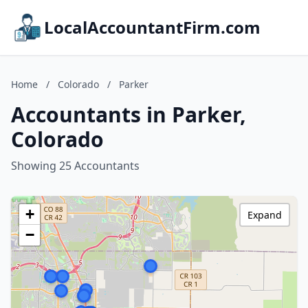
LocalAccountantFirm.com
Home
/
Colorado
/
Parker
Accountants in Parker,
Colorado
Showing 25 Accountants
+
Expand
−