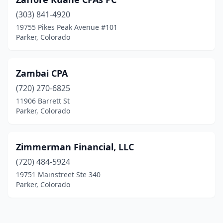
(303) 841-4920
19755 Pikes Peak Avenue #101
Parker, Colorado
Zambai CPA
(720) 270-6825
11906 Barrett St
Parker, Colorado
Zimmerman Financial, LLC
(720) 484-5924
19751 Mainstreet Ste 340
Parker, Colorado