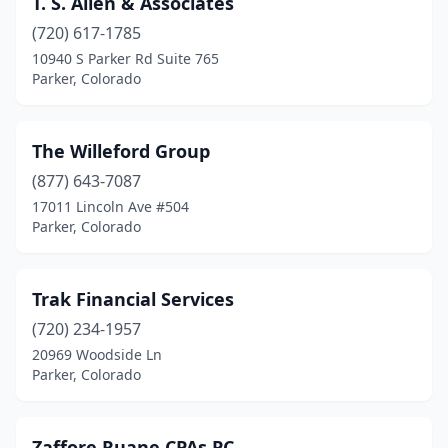
T. S. Allen & Associates
(720) 617-1785
10940 S Parker Rd Suite 765
Parker, Colorado
The Willeford Group
(877) 643-7087
17011 Lincoln Ave #504
Parker, Colorado
Trak Financial Services
(720) 234-1957
20969 Woodside Ln
Parker, Colorado
Zaffore Ruane CPAs PC