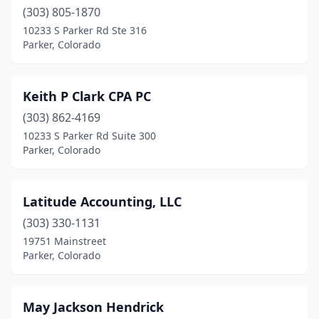
(303) 805-1870
10233 S Parker Rd Ste 316
Parker, Colorado
Keith P Clark CPA PC
(303) 862-4169
10233 S Parker Rd Suite 300
Parker, Colorado
Latitude Accounting, LLC
(303) 330-1131
19751 Mainstreet
Parker, Colorado
May Jackson Hendrick