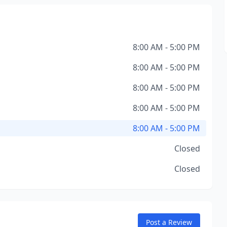
8:00 AM - 5:00 PM
8:00 AM - 5:00 PM
8:00 AM - 5:00 PM
8:00 AM - 5:00 PM
8:00 AM - 5:00 PM
Closed
Closed
Post a Review