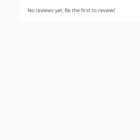
No reviews yet. Be the first to review!