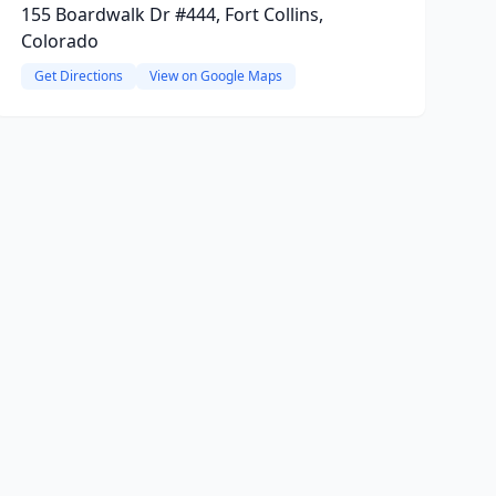
155 Boardwalk Dr #444, Fort Collins,
Colorado
Get Directions
View on Google Maps