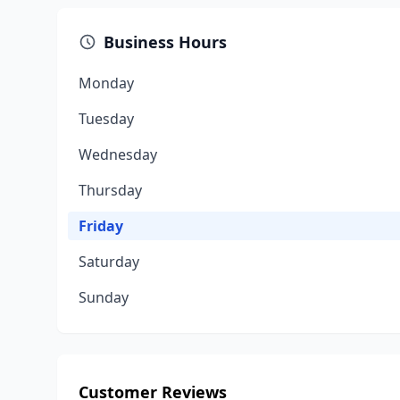
Business Hours
Monday
Tuesday
Wednesday
Thursday
Friday
Saturday
Sunday
Customer Reviews