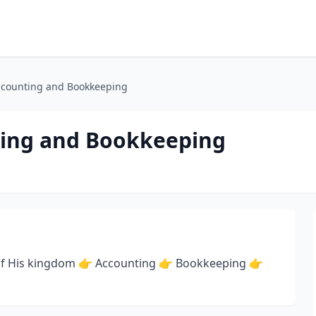
ccounting and Bookkeeping
ting and Bookkeeping
ry of His kingdom 👉 Accounting 👉 Bookkeeping 👉