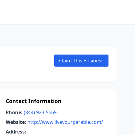
Claim This Business
Contact Information
Phone:
(844) 923-5669
Website:
http://www.liveyourparable.com/
Address: