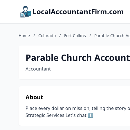
LocalAccountantFirm.com
Home
/
Colorado
/
Fort Collins
/
Parable Church A
Parable Church Accoun
Accountant
About
Place every dollar on mission, telling the sto
Strategic Services Let's chat ⬇️