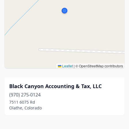
Leaflet
|
© OpenStreetMap contributors
Black Canyon Accounting & Tax, LLC
(970) 275-0124
7511 6075 Rd
Olathe, Colorado