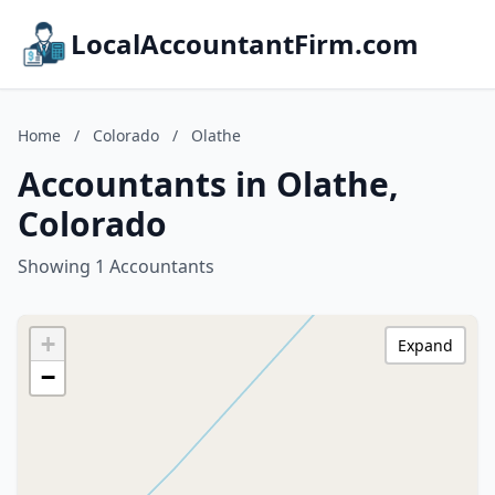
LocalAccountantFirm.com
Home
/
Colorado
/
Olathe
Accountants in Olathe,
Colorado
Showing 1 Accountants
+
Expand
−