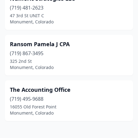
(719) 481-2623
47 3rd St UNIT C
Monument, Colorado
Ransom Pamela J CPA
(719) 867-3495
325 2nd St
Monument, Colorado
The Accounting Office
(719) 495-9688
16055 Old Forest Point
Monument, Colorado