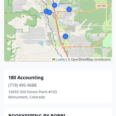
Leaflet
|
© OpenStreetMap contributors
180 Accounting
(719) 495-9688
16055 Old Forest Point #103
Monument, Colorado
BOOKKEEPING BY BOBBI