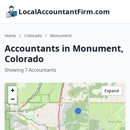
LocalAccountantFirm.com
Home
/
Colorado
/
Monument
Accountants in Monument,
Colorado
Showing 7 Accountants
+
Expand
−