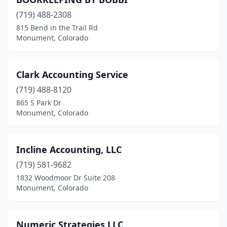
(719) 488-2308
815 Bend in the Trail Rd
Monument, Colorado
Clark Accounting Service
(719) 488-8120
865 S Park Dr
Monument, Colorado
Incline Accounting, LLC
(719) 581-9682
1832 Woodmoor Dr Suite 208
Monument, Colorado
Numeric Strategies LLC