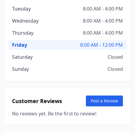
Tuesday
8:00 AM - 4:00 PM
Wednesday
8:00 AM - 4:00 PM
Thursday
8:00 AM - 4:00 PM
Friday
8:00 AM - 12:00 PM
Saturday
Closed
Sunday
Closed
Customer Reviews
Post a Review
No reviews yet. Be the first to review!