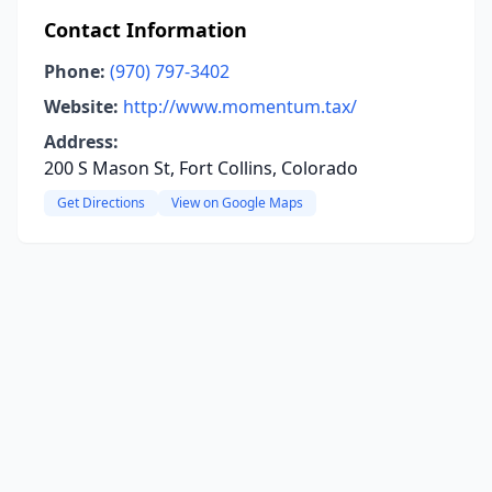
Contact Information
Phone:
(970) 797-3402
Website:
http://www.momentum.tax/
Address:
200 S Mason St, Fort Collins, Colorado
Get Directions
View on Google Maps