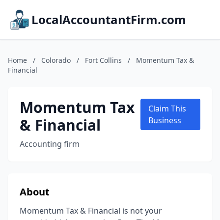
LocalAccountantFirm.com
Home
/
Colorado
/
Fort Collins
/
Momentum Tax &
Financial
Momentum Tax
Claim This
& Financial
Business
Accounting firm
About
Momentum Tax & Financial is not your