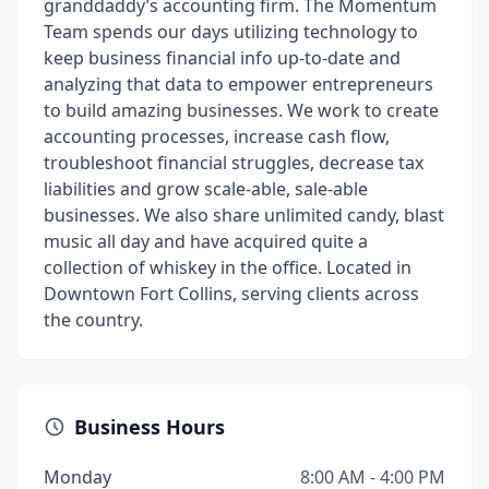
granddaddy’s accounting firm. The Momentum
Team spends our days utilizing technology to
keep business financial info up-to-date and
analyzing that data to empower entrepreneurs
to build amazing businesses. We work to create
accounting processes, increase cash flow,
troubleshoot financial struggles, decrease tax
liabilities and grow scale-able, sale-able
businesses. We also share unlimited candy, blast
music all day and have acquired quite a
collection of whiskey in the office. Located in
Downtown Fort Collins, serving clients across
the country.
Business Hours
Monday
8:00 AM - 4:00 PM