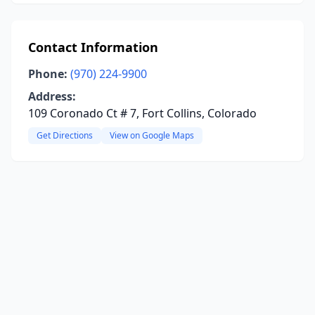
Contact Information
Phone:
(970) 224-9900
Address:
109 Coronado Ct # 7, Fort Collins, Colorado
Get Directions
View on Google Maps