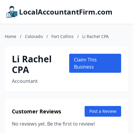
LocalAccountantFirm.com
Home
/
Colorado
/
Fort Collins
/
Li Rachel CPA
Li Rachel
Claim This
CPA
Business
Accountant
Customer Reviews
Post a Review
No reviews yet. Be the first to review!