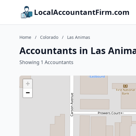
LocalAccountantFirm.com
Home
/
Colorado
/
Las Animas
Accountants in Las Anima
Showing 1 Accountants
+
−