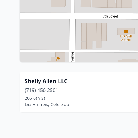
Shelly Allen LLC
(719) 456-2501
206 6th St
Las Animas, Colorado