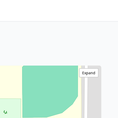
Expand