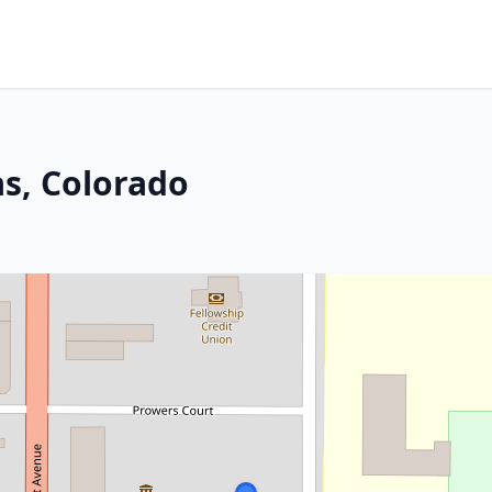
s, Colorado