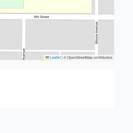
Leaflet
|
© OpenStreetMap contributors