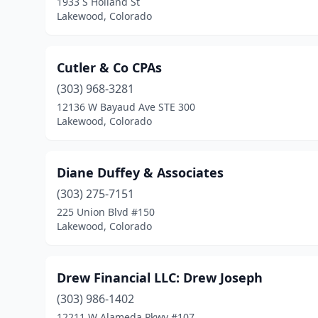
1933 S Holland St
Lakewood, Colorado
Cutler & Co CPAs
(303) 968-3281
12136 W Bayaud Ave STE 300
Lakewood, Colorado
Diane Duffey & Associates
(303) 275-7151
225 Union Blvd #150
Lakewood, Colorado
Drew Financial LLC: Drew Joseph
(303) 986-1402
12211 W Alameda Pkwy #107