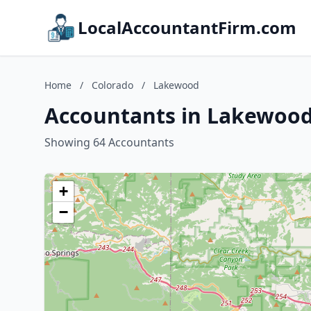
LocalAccountantFirm.com
Home
/
Colorado
/
Lakewood
Accountants in Lakewood
Showing 64 Accountants
+
−