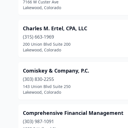
7166 W Custer Ave
Lakewood, Colorado
Charles M. Ertel, CPA, LLC
(315) 663-1969
200 Union Blvd Suite 200
Lakewood, Colorado
Comiskey & Company, P.C.
(303) 830-2255
143 Union Blvd Suite 250
Lakewood, Colorado
Comprehensive Financial Management
(303) 987-1091