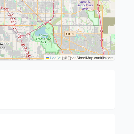
Leaflet
|
© OpenStreetMap contributors