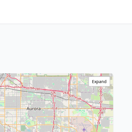
Expand