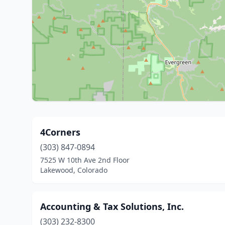
4Corners
(303) 847-0894
7525 W 10th Ave 2nd Floor
Lakewood, Colorado
Accounting & Tax Solutions, Inc.
(303) 232-8300