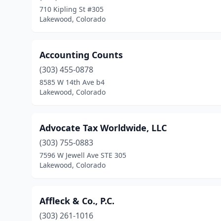
710 Kipling St #305
Lakewood, Colorado
Accounting Counts
(303) 455-0878
8585 W 14th Ave b4
Lakewood, Colorado
Advocate Tax Worldwide, LLC
(303) 755-0883
7596 W Jewell Ave STE 305
Lakewood, Colorado
Affleck & Co., P.C.
(303) 261-1016