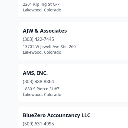
2201 Kipling St G-7
Lakewood, Colorado
AJW & Associates
(303) 422-7445
13701 W Jewell Ave Ste. 260
Lakewood, Colorado
AMS, INC.
(303) 988-8864
1880 S Pierce St #7
Lakewood, Colorado
BlueZero Accountancy LLC
(509) 631-4995