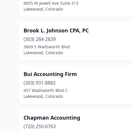
6655 W Jewell Ave Suite 213
Lakewood, Colorado
Brook L. Johnson CPA, PC
(303) 284-2839
3609 S Wadsworth Blvd
Lakewood, Colorado
Bui Accounting Firm
(303) 931-8882
457 Wadsworth Blvd C
Lakewood, Colorado
Chapman Accounting
(720) 250-6763