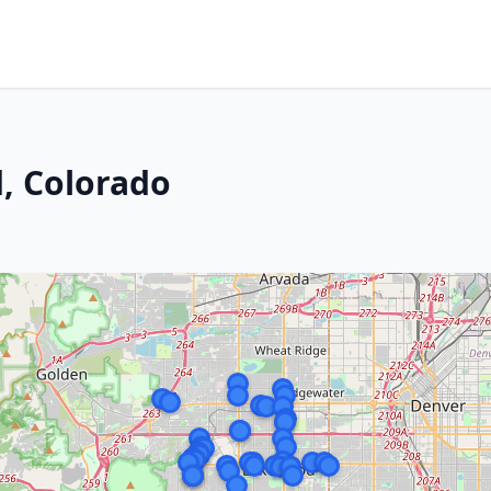
, Colorado