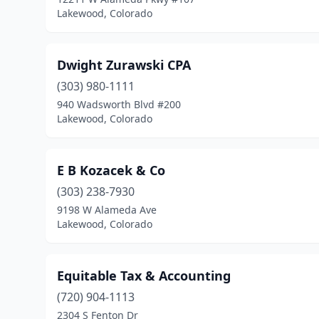
Lakewood, Colorado
Dwight Zurawski CPA
(303) 980-1111
940 Wadsworth Blvd #200
Lakewood, Colorado
E B Kozacek & Co
(303) 238-7930
9198 W Alameda Ave
Lakewood, Colorado
Equitable Tax & Accounting
(720) 904-1113
2304 S Fenton Dr