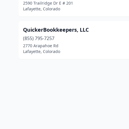
2590 Trailridge Dr E # 201
Lafayette, Colorado
QuickerBookkeepers, LLC
(855) 795-7257
2770 Arapahoe Rd
Lafayette, Colorado