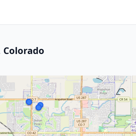
, Colorado