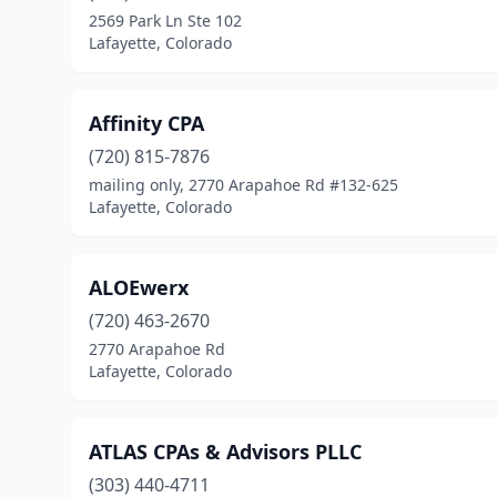
2569 Park Ln Ste 102
Lafayette, Colorado
Affinity CPA
(720) 815-7876
mailing only, 2770 Arapahoe Rd #132-625
Lafayette, Colorado
ALOEwerx
(720) 463-2670
2770 Arapahoe Rd
Lafayette, Colorado
ATLAS CPAs & Advisors PLLC
(303) 440-4711