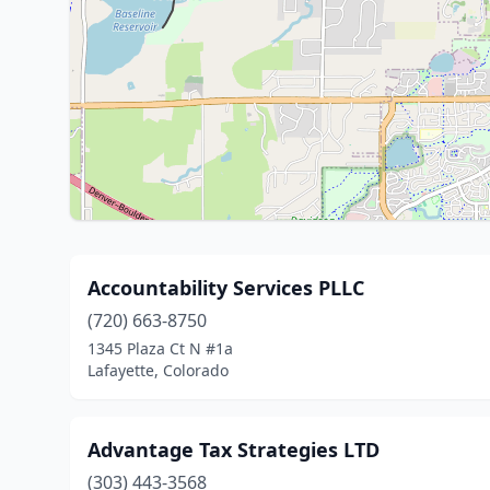
Accountability Services PLLC
(720) 663-8750
1345 Plaza Ct N #1a
Lafayette, Colorado
Advantage Tax Strategies LTD
(303) 443-3568