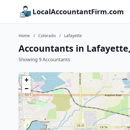
LocalAccountantFirm.com
Home
/
Colorado
/
Lafayette
Accountants in Lafayette
Showing 9 Accountants
+
−