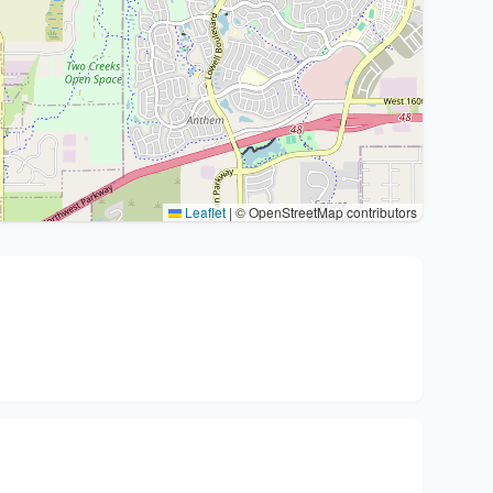
Leaflet
|
© OpenStreetMap contributors