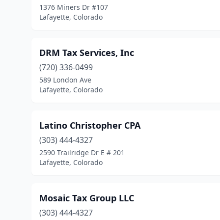
1376 Miners Dr #107
Lafayette, Colorado
DRM Tax Services, Inc
(720) 336-0499
589 London Ave
Lafayette, Colorado
Latino Christopher CPA
(303) 444-4327
2590 Trailridge Dr E # 201
Lafayette, Colorado
Mosaic Tax Group LLC
(303) 444-4327