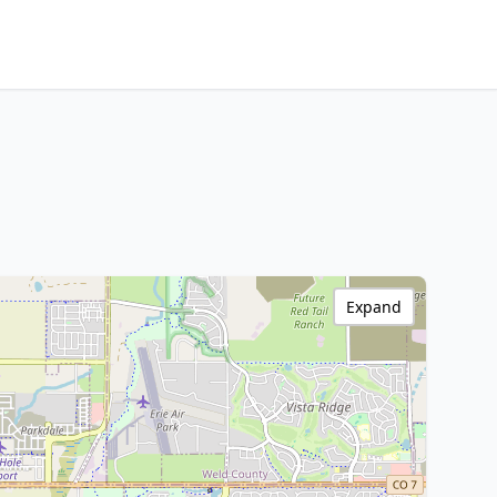
Expand