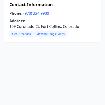
Contact Information
Phone:
(970) 224-9900
Address:
109 Coronado Ct, Fort Collins, Colorado
Get Directions
View on Google Maps