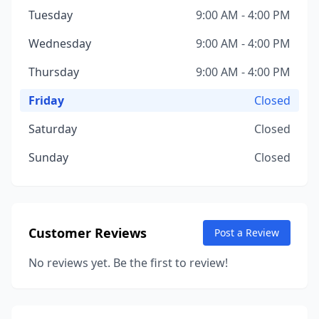
Tuesday
9:00 AM - 4:00 PM
Wednesday
9:00 AM - 4:00 PM
Thursday
9:00 AM - 4:00 PM
Friday
Closed
Saturday
Closed
Sunday
Closed
Customer Reviews
Post a Review
No reviews yet. Be the first to review!