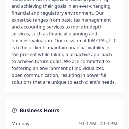
and achieving their goals in an ever-changing
financial and regulatory environment. Our
expertise ranges from basic tax management
and accounting services to more in-depth
services, such as financial planning and
business valuation. Our mission at KW CPAs, LLC
is to help clients maintain financial viability in
the present while taking a proactive approach
to achieve future goals. We are committed to
fostering an environment of individualized,
open communication, resulting in powerful
solutions that are unique to each client's needs.
Business Hours
Monday
9:00 AM - 4:00 PM