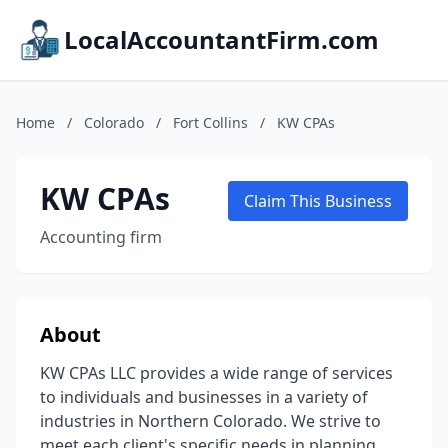
LocalAccountantFirm.com
Home
/
Colorado
/
Fort Collins
/
KW CPAs
KW CPAs
Claim This Business
Accounting firm
About
KW CPAs LLC provides a wide range of services
to individuals and businesses in a variety of
industries in Northern Colorado. We strive to
meet each client's specific needs in planning