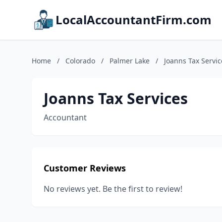
LocalAccountantFirm.com
Home
/
Colorado
/
Palmer Lake
/
Joanns Tax Servic
Joanns Tax Services
Accountant
Customer Reviews
No reviews yet. Be the first to review!