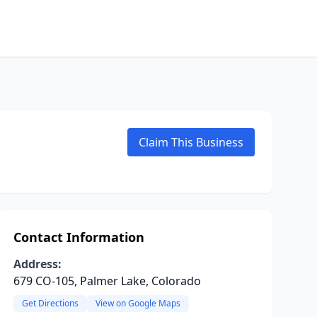
Claim This Business
Contact Information
Address:
679 CO-105, Palmer Lake, Colorado
Get Directions
View on Google Maps