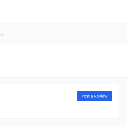
es
Post a Review