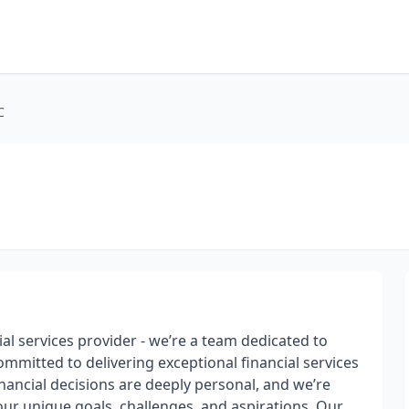
C
ial services provider - we’re a team dedicated to
mmitted to delivering exceptional financial services
nancial decisions are deeply personal, and we’re
your unique goals, challenges, and aspirations. Our