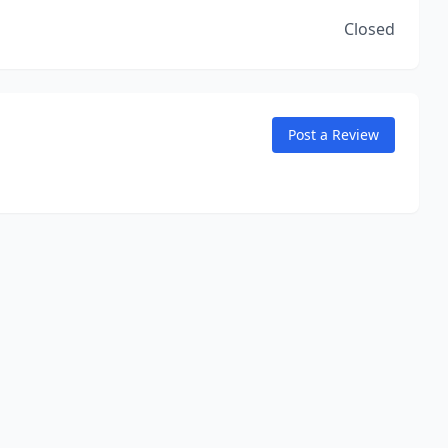
Closed
Post a Review