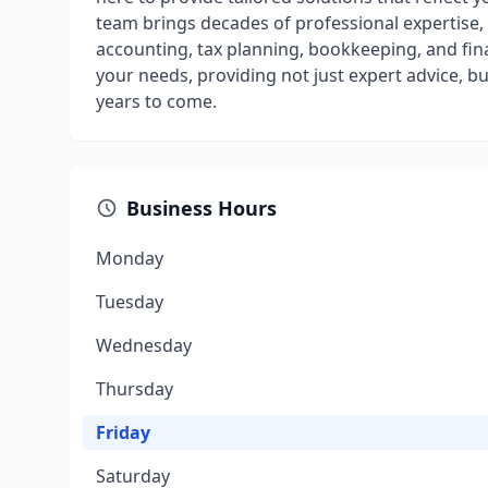
team brings decades of professional expertise, o
accounting, tax planning, bookkeeping, and fina
your needs, providing not just expert advice, bu
years to come.
Business Hours
Monday
Tuesday
Wednesday
Thursday
Friday
Saturday