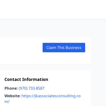
Claim This Business
Contact Information
Phone:
(970) 733-8587
Website:
https://jkassociatesconsulting.co
m/