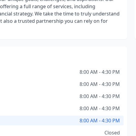
ffering a full range of services, including
ncial strategy. We take the time to truly understand
t also a trusted partnership you can rely on for
8:00 AM - 4:30 PM
8:00 AM - 4:30 PM
8:00 AM - 4:30 PM
8:00 AM - 4:30 PM
8:00 AM - 4:30 PM
Closed