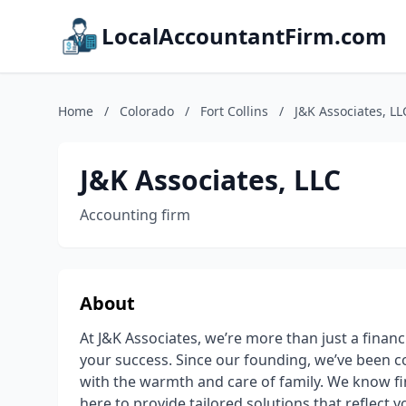
LocalAccountantFirm.com
Home
/
Colorado
/
Fort Collins
/
J&K Associates, LL
J&K Associates, LLC
Accounting firm
About
At J&K Associates, we’re more than just a financ
your success. Since our founding, we’ve been co
with the warmth and care of family. We know fi
here to provide tailored solutions that reflect 