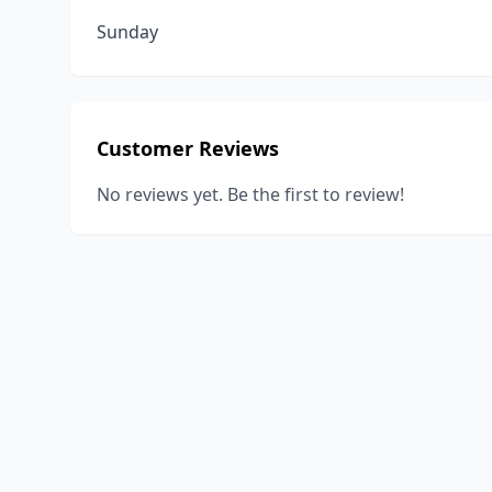
Sunday
Customer Reviews
No reviews yet. Be the first to review!