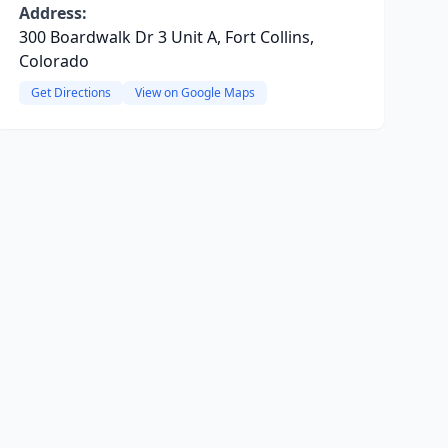
Address:
300 Boardwalk Dr 3 Unit A, Fort Collins,
Colorado
Get Directions
View on Google Maps