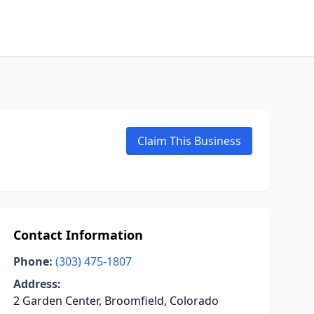
Claim This Business
Contact Information
Phone:
(303) 475-1807
Address:
2 Garden Center, Broomfield, Colorado