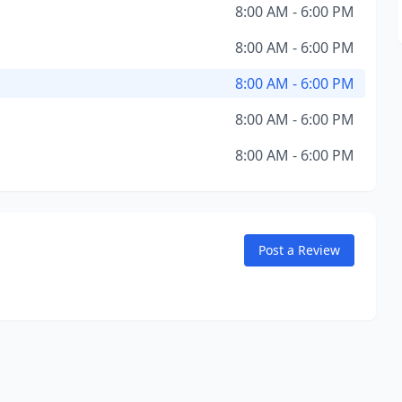
8:00 AM - 6:00 PM
8:00 AM - 6:00 PM
8:00 AM - 6:00 PM
8:00 AM - 6:00 PM
8:00 AM - 6:00 PM
Post a Review