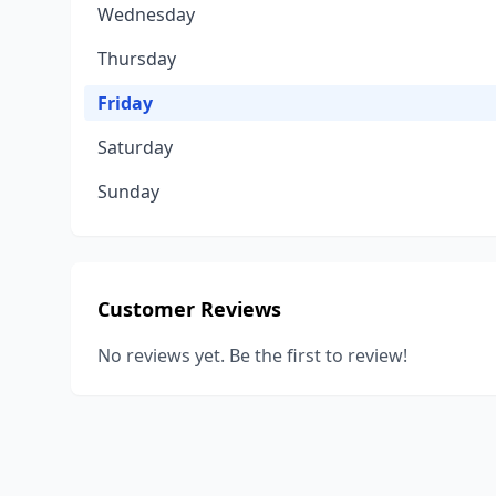
Wednesday
Thursday
Friday
Saturday
Sunday
Customer Reviews
No reviews yet. Be the first to review!