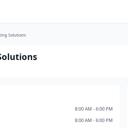
ting Solutions
Solutions
8:00 AM - 6:00 PM
8:00 AM - 6:00 PM