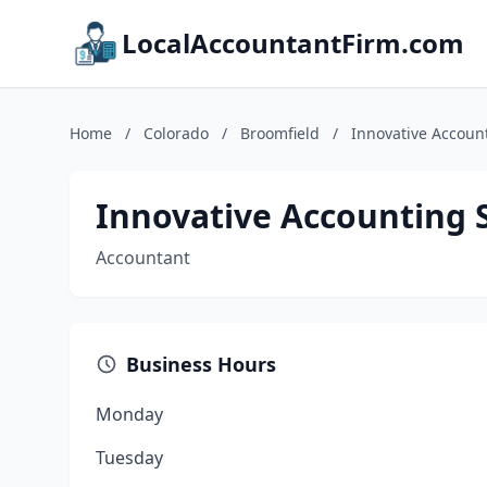
LocalAccountantFirm.com
Home
/
Colorado
/
Broomfield
/
Innovative Accoun
Innovative Accounting 
Accountant
Business Hours
Monday
Tuesday