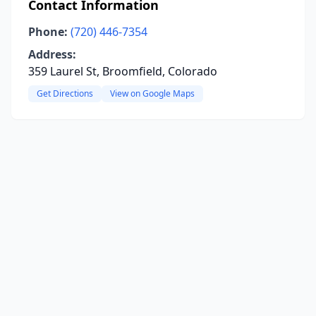
Contact Information
Phone:
(720) 446-7354
Address:
359 Laurel St, Broomfield, Colorado
Get Directions
View on Google Maps