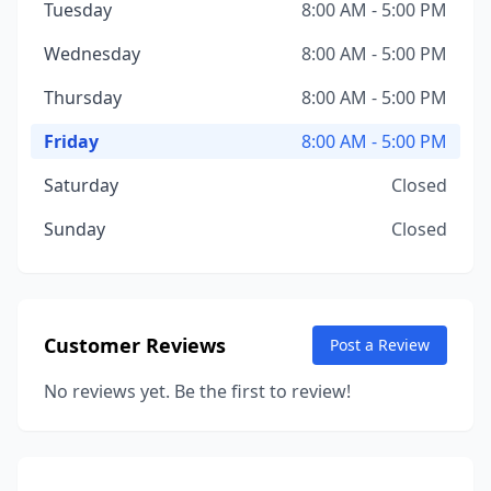
Tuesday
8:00 AM - 5:00 PM
Wednesday
8:00 AM - 5:00 PM
Thursday
8:00 AM - 5:00 PM
Friday
8:00 AM - 5:00 PM
Saturday
Closed
Sunday
Closed
Customer Reviews
Post a Review
No reviews yet. Be the first to review!