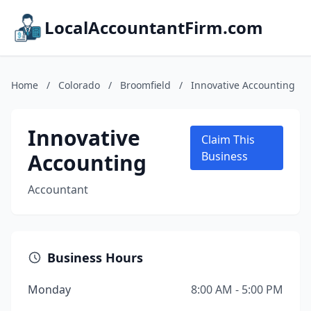
LocalAccountantFirm.com
Home
/
Colorado
/
Broomfield
/
Innovative Accounting
Innovative
Claim This
Accounting
Business
Accountant
Business Hours
Monday
8:00 AM - 5:00 PM