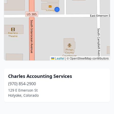
Leaflet
|
© OpenStreetMap contributors
Charles Accounting Services
(970) 854-2900
129 E Emerson St
Holyoke, Colorado