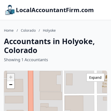
LocalAccountantFirm.com
Home
/
Colorado
/
Holyoke
Accountants in Holyoke,
Colorado
Showing 1 Accountants
+
Expand
−