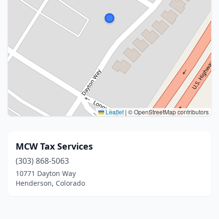
Leaflet
|
© OpenStreetMap contributors
MCW Tax Services
(303) 868-5063
10771 Dayton Way
Henderson, Colorado