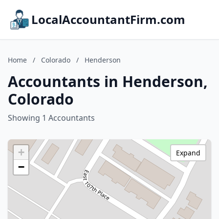
LocalAccountantFirm.com
Home
/
Colorado
/
Henderson
Accountants in Henderson,
Colorado
Showing 1 Accountants
+
Expand
−