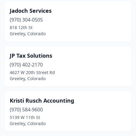
Jadoch Services
(970) 304-0505
818 12th St
Greeley, Colorado
JP Tax Solutions
(970) 402-2170
4627 W 20th Street Rd
Greeley, Colorado
Kristi Rusch Accounting
(970) 584-9600
5139 W 11th St
Greeley, Colorado