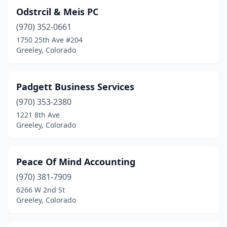
Odstrcil & Meis PC
(970) 352-0661
1750 25th Ave #204
Greeley, Colorado
Padgett Business Services
(970) 353-2380
1221 8th Ave
Greeley, Colorado
Peace Of Mind Accounting
(970) 381-7909
6266 W 2nd St
Greeley, Colorado