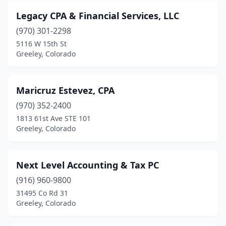
Legacy CPA & Financial Services, LLC
(970) 301-2298
5116 W 15th St
Greeley, Colorado
Maricruz Estevez, CPA
(970) 352-2400
1813 61st Ave STE 101
Greeley, Colorado
Next Level Accounting & Tax PC
(916) 960-9800
31495 Co Rd 31
Greeley, Colorado