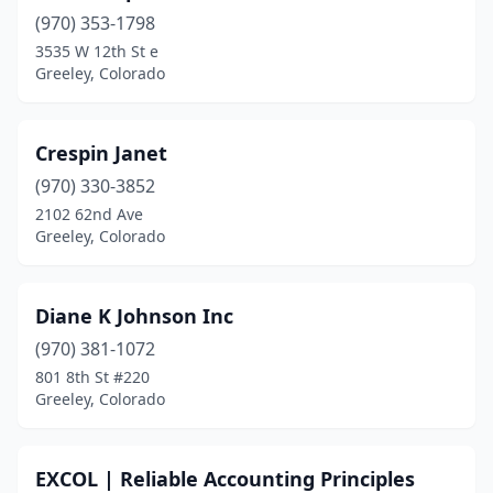
(970) 353-1798
3535 W 12th St e
Greeley, Colorado
Crespin Janet
(970) 330-3852
2102 62nd Ave
Greeley, Colorado
Diane K Johnson Inc
(970) 381-1072
801 8th St #220
Greeley, Colorado
EXCOL | Reliable Accounting Principles