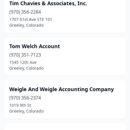
Tim Chavies & Associates, Inc.
(970) 356-2284
1707 61st Ave STE 101
Greeley, Colorado
Tom Welch Account
(970) 351-7123
1545 12th Ave
Greeley, Colorado
Weigle And Weigle Accounting Company
(970) 356-2374
1019 9th St
Greeley, Colorado