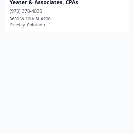
Yeater & Associates, CPAs
(970) 378-4830
3690 W 10th St #200
Greeley, Colorado