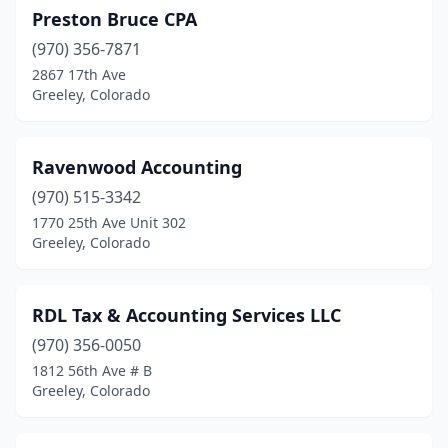
Preston Bruce CPA
(970) 356-7871
2867 17th Ave
Greeley, Colorado
Ravenwood Accounting
(970) 515-3342
1770 25th Ave Unit 302
Greeley, Colorado
RDL Tax & Accounting Services LLC
(970) 356-0050
1812 56th Ave # B
Greeley, Colorado