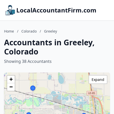
LocalAccountantFirm.com
Home
/
Colorado
/
Greeley
Accountants in Greeley,
Colorado
Showing 38 Accountants
+
Expand
−