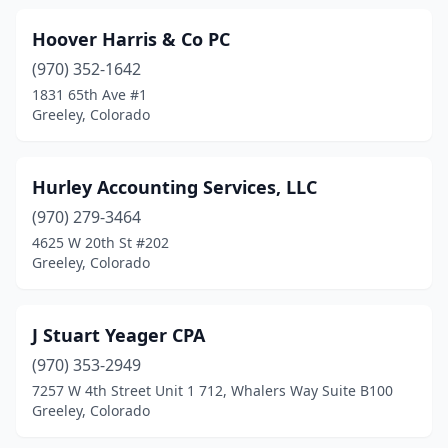
Hoover Harris & Co PC
(970) 352-1642
1831 65th Ave #1
Greeley, Colorado
Hurley Accounting Services, LLC
(970) 279-3464
4625 W 20th St #202
Greeley, Colorado
J Stuart Yeager CPA
(970) 353-2949
7257 W 4th Street Unit 1 712, Whalers Way Suite B100
Greeley, Colorado