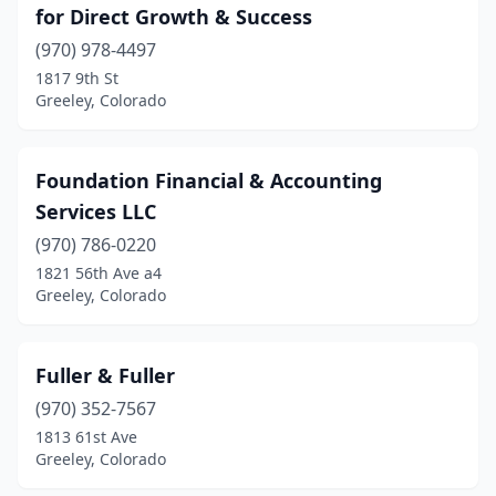
for Direct Growth & Success
(970) 978-4497
1817 9th St
Greeley, Colorado
Foundation Financial & Accounting
Services LLC
(970) 786-0220
1821 56th Ave a4
Greeley, Colorado
Fuller & Fuller
(970) 352-7567
1813 61st Ave
Greeley, Colorado