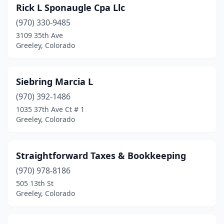
Rick L Sponaugle Cpa Llc
(970) 330-9485
3109 35th Ave
Greeley, Colorado
Siebring Marcia L
(970) 392-1486
1035 37th Ave Ct # 1
Greeley, Colorado
Straightforward Taxes & Bookkeeping
(970) 978-8186
505 13th St
Greeley, Colorado