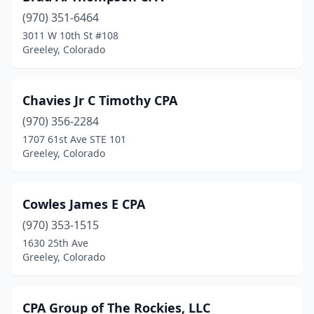
(970) 351-6464
3011 W 10th St #108
Greeley, Colorado
Chavies Jr C Timothy CPA
(970) 356-2284
1707 61st Ave STE 101
Greeley, Colorado
Cowles James E CPA
(970) 353-1515
1630 25th Ave
Greeley, Colorado
CPA Group of The Rockies, LLC