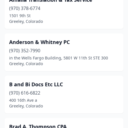
(970) 378-6774
1501 9th St
Greeley, Colorado
Anderson & Whitney PC
(970) 352-7990
in the Wells Fargo Building, 5801 W 11th St STE 300
Greeley, Colorado
B and Bi Docs Etc LLC
(970) 616-6822
400 16th Ave a
Greeley, Colorado
Brad A. Thompson CPA