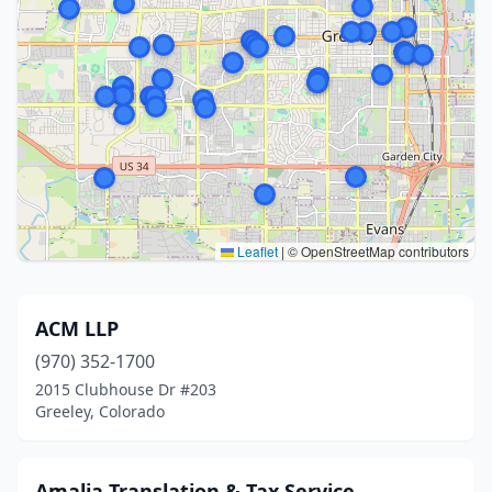
Leaflet
|
© OpenStreetMap contributors
ACM LLP
(970) 352-1700
2015 Clubhouse Dr #203
Greeley, Colorado
Amalia Translation & Tax Service