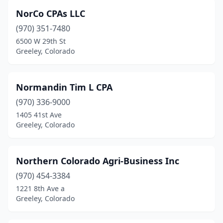
NorCo CPAs LLC
(970) 351-7480
6500 W 29th St
Greeley, Colorado
Normandin Tim L CPA
(970) 336-9000
1405 41st Ave
Greeley, Colorado
Northern Colorado Agri-Business Inc
(970) 454-3384
1221 8th Ave a
Greeley, Colorado