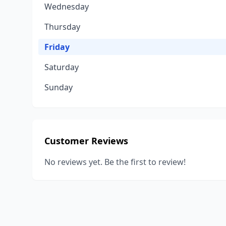
Wednesday
Thursday
Friday
Saturday
Sunday
Customer Reviews
No reviews yet. Be the first to review!