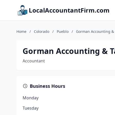
LocalAccountantFirm.com
Home
/
Colorado
/
Pueblo
/
Gorman Accounting & 
Gorman Accounting & T
Accountant
Business Hours
Monday
Tuesday