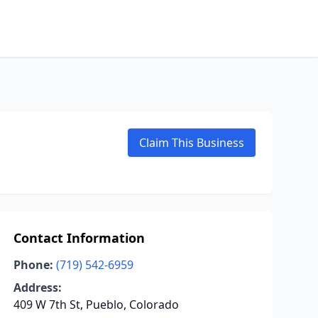
Claim This Business
Contact Information
Phone:
(719) 542-6959
Address:
409 W 7th St, Pueblo, Colorado