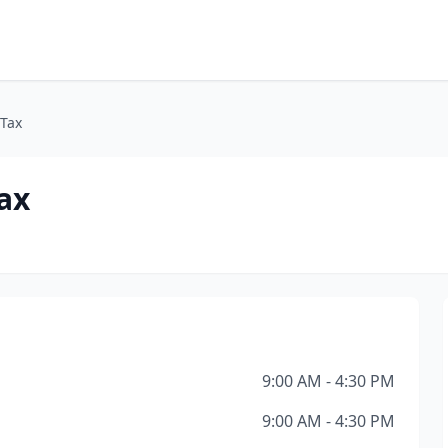
Tax
ax
9:00 AM - 4:30 PM
9:00 AM - 4:30 PM