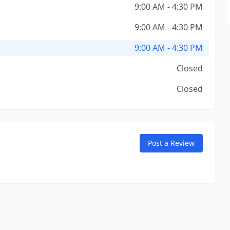
9:00 AM - 4:30 PM
9:00 AM - 4:30 PM
9:00 AM - 4:30 PM
Closed
Closed
Post a Review