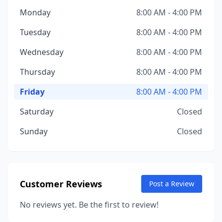
Monday
8:00 AM - 4:00 PM
Tuesday
8:00 AM - 4:00 PM
Wednesday
8:00 AM - 4:00 PM
Thursday
8:00 AM - 4:00 PM
Friday
8:00 AM - 4:00 PM
Saturday
Closed
Sunday
Closed
Customer Reviews
Post a Review
No reviews yet. Be the first to review!