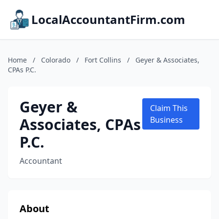
LocalAccountantFirm.com
Home
/
Colorado
/
Fort Collins
/
Geyer & Associates,
CPAs P.C.
Geyer &
Claim This
Associates, CPAs
Business
P.C.
Accountant
About