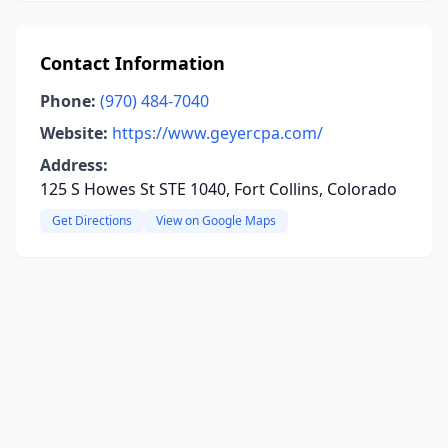
Contact Information
Phone:
(970) 484-7040
Website:
https://www.geyercpa.com/
Address:
125 S Howes St STE 1040, Fort Collins, Colorado
Get Directions
View on Google Maps