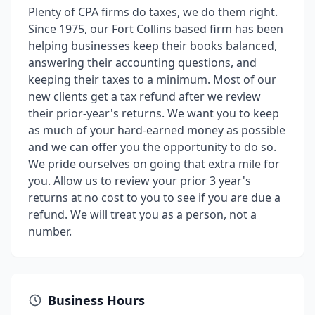
Plenty of CPA firms do taxes, we do them right.
Since 1975, our Fort Collins based firm has been
helping businesses keep their books balanced,
answering their accounting questions, and
keeping their taxes to a minimum. Most of our
new clients get a tax refund after we review
their prior-year's returns. We want you to keep
as much of your hard-earned money as possible
and we can offer you the opportunity to do so.
We pride ourselves on going that extra mile for
you. Allow us to review your prior 3 year's
returns at no cost to you to see if you are due a
refund. We will treat you as a person, not a
number.
Business Hours