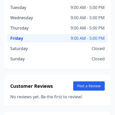
Tuesday
9:00 AM - 5:00 PM
Wednesday
9:00 AM - 5:00 PM
Thursday
9:00 AM - 5:00 PM
Friday
9:00 AM - 5:00 PM
Saturday
Closed
Sunday
Closed
Customer Reviews
Post a Review
No reviews yet. Be the first to review!