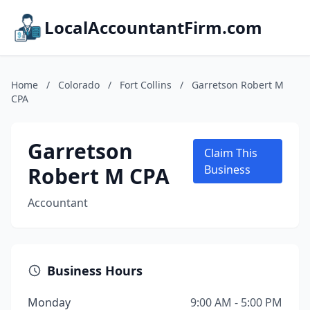
LocalAccountantFirm.com
Home
/
Colorado
/
Fort Collins
/
Garretson Robert M
CPA
Garretson
Claim This
Robert M CPA
Business
Accountant
Business Hours
Monday
9:00 AM - 5:00 PM