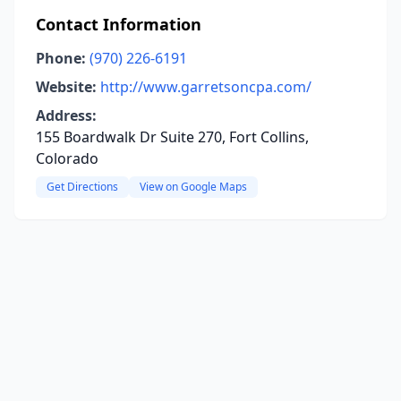
Contact Information
Phone:
(970) 226-6191
Website:
http://www.garretsoncpa.com/
Address:
155 Boardwalk Dr Suite 270, Fort Collins,
Colorado
Get Directions
View on Google Maps